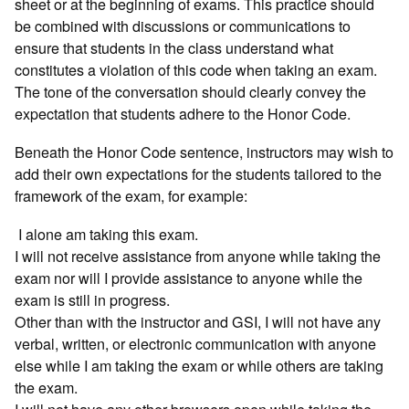
sheet or at the beginning of exams. This practice should
be combined with discussions or communications to
ensure that students in the class understand what
constitutes a violation of this code when taking an exam.
The tone of the conversation should clearly convey the
expectation that students adhere to the Honor Code.
Beneath the Honor Code sentence, instructors may wish to
add their own expectations for the students tailored to the
framework of the exam, for example:
I alone am taking this exam.
I will not receive assistance from anyone while taking the
exam nor will I provide assistance to anyone while the
exam is still in progress.
Other than with the instructor and GSI, I will not have any
verbal, written, or electronic communication with anyone
else while I am taking the exam or while others are taking
the exam.