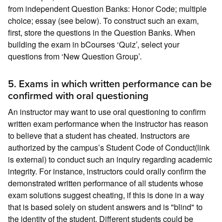
from independent Question Banks: Honor Code; multiple
choice; essay (see below). To construct such an exam,
first, store the questions in the Question Banks. When
building the exam in bCourses ‘Quiz’, select your
questions from ‘New Question Group’.
5. Exams in which written performance can be
confirmed with oral questioning
An instructor may want to use oral questioning to confirm
written exam performance when the instructor has reason
to believe that a student has cheated. Instructors are
authorized by the campus’s Student Code of Conduct(link
is external) to conduct such an inquiry regarding academic
integrity. For instance, instructors could orally confirm the
demonstrated written performance of all students whose
exam solutions suggest cheating, if this is done in a way
that is based solely on student answers and is "blind" to
the identity of the student. Different students could be