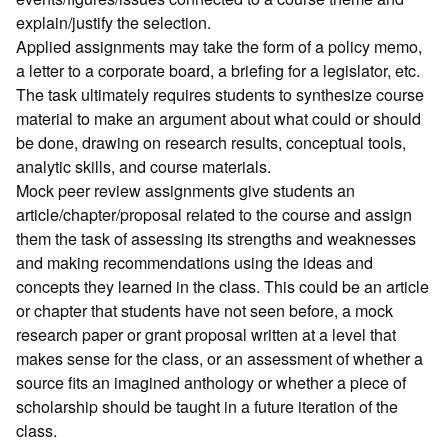
explain/justify the selection.
Applied assignments may take the form of a policy memo,
a letter to a corporate board, a briefing for a legislator, etc.
The task ultimately requires students to synthesize course
material to make an argument about what could or should
be done, drawing on research results, conceptual tools,
analytic skills, and course materials.
Mock peer review assignments give students an
article/chapter/proposal related to the course and assign
them the task of assessing its strengths and weaknesses
and making recommendations using the ideas and
concepts they learned in the class. This could be an article
or chapter that students have not seen before, a mock
research paper or grant proposal written at a level that
makes sense for the class, or an assessment of whether a
source fits an imagined anthology or whether a piece of
scholarship should be taught in a future iteration of the
class.