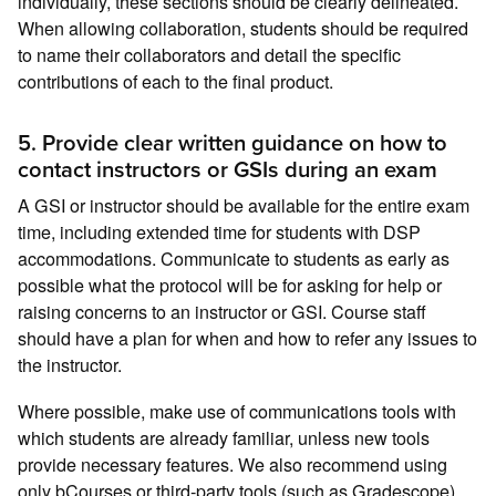
individually, these sections should be clearly delineated.
When allowing collaboration, students should be required
to name their collaborators and detail the specific
contributions of each to the final product.
5. Provide clear written guidance on how to
contact instructors or GSIs during an exam
A GSI or instructor should be available for the entire exam
time, including extended time for students with DSP
accommodations. Communicate to students as early as
possible what the protocol will be for asking for help or
raising concerns to an instructor or GSI. Course staff
should have a plan for when and how to refer any issues to
the instructor.
Where possible, make use of communications tools with
which students are already familiar, unless new tools
provide necessary features. We also recommend using
only bCourses or third-party tools (such as Gradescope)