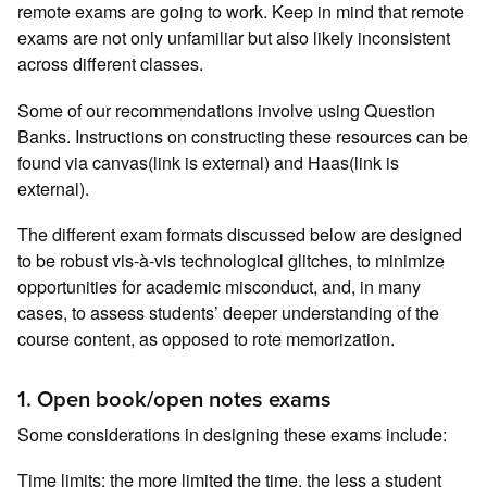
remote exams are going to work. Keep in mind that remote
exams are not only unfamiliar but also likely inconsistent
across different classes.
Some of our recommendations involve using Question
Banks. Instructions on constructing these resources can be
found via canvas(link is external) and Haas(link is
external).
The different exam formats discussed below are designed
to be robust vis-à-vis technological glitches, to minimize
opportunities for academic misconduct, and, in many
cases, to assess students’ deeper understanding of the
course content, as opposed to rote memorization.
1. Open book/open notes exams
Some considerations in designing these exams include:
Time limits: the more limited the time, the less a student