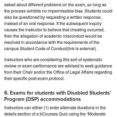
asked about different problems on the exam, so long as
the process exhibits no impermissible bias. Students could
also be questioned by requesting a written response,
instead of an oral response. If the subsequent inquiry
causes the instructor to believe that cheating occurred,
then the allegation of academic misconduct would be
resolved in accordance with the requirements of the
campus Student Code of Conduct(link is external).
Instructors who are considering this sort of systematic
review or exam performance are advised to seek guidance
from their Chair and/or the Office of Legal Affairs regarding
their specific post-exam protocol.
6. Exams for students with Disabled Students'
Program (DSP) accommodations
Instructors can either (1) enter alternate durations in the
details section of a bCourses Quiz using the “Moderate