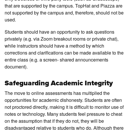
that are supported by the campus. TopHat and Piazza are
not supported by the campus and, therefore, should not be
used.
Students should have an opportunity to ask questions
privately (e.g. via Zoom breakout rooms or private chat),
while instructors should have a method by which
corrections and clarifications can be made available to the
entire class (e.g. a screen- shared announcements
document).
Safeguarding Academic Integrity
The move to online assessments has multiplied the
opportunities for academic dishonesty. Students are often
not proctored directly, making it is difficult to monitor use of
notes or technology. Many students feel pressure to cheat
on the assumption that if they do not, they will be
disadvantaged relative to students who do. Although there