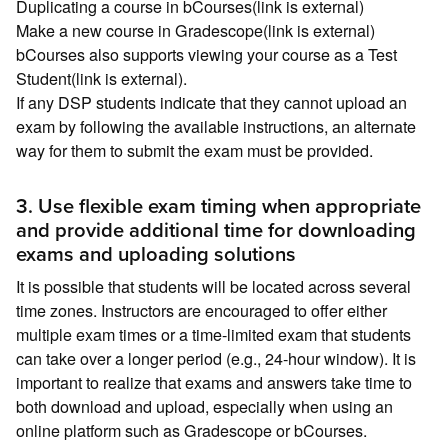
Duplicating a course in bCourses(link is external)
Make a new course in Gradescope(link is external)
bCourses also supports viewing your course as a Test
Student(link is external).
If any DSP students indicate that they cannot upload an
exam by following the available instructions, an alternate
way for them to submit the exam must be provided.
3. Use flexible exam timing when appropriate
and provide additional time for downloading
exams and uploading solutions
It is possible that students will be located across several
time zones. Instructors are encouraged to offer either
multiple exam times or a time-limited exam that students
can take over a longer period (e.g., 24-hour window). It is
important to realize that exams and answers take time to
both download and upload, especially when using an
online platform such as Gradescope or bCourses.