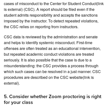
cases of misconduct to the Center for Student Conduct(link
is external) (CSC). A report should be filed even if the
student admits responsibility and accepts the sanctions
imposed by the instructor. To detect repeated violations,
the CSC relies on reporting from instructors.
CSC data is reviewed by the administration and senate
and helps to identify systemic misconduct. First-time
offenses are often treated as an educational intervention,
but repeated academic conduct violations are treated
seriously. It is also possible that the case is due to a
misunderstanding: the CSC provides a process through
which such cases can be resolved in a just manner. CSC
procedures are described on the CSC website(link is
external).
5. Consider whether Zoom proctoring is right
for your class