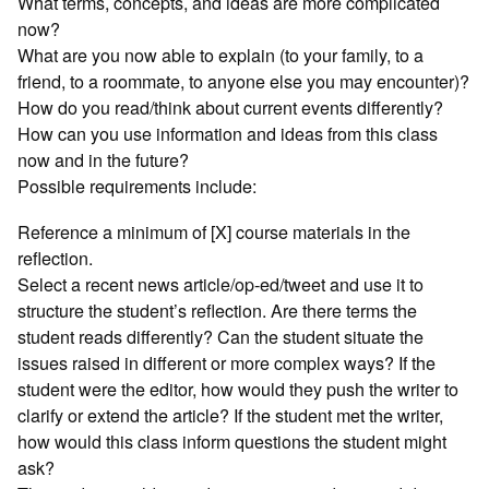
What terms, concepts, and ideas are more complicated
now?
What are you now able to explain (to your family, to a
friend, to a roommate, to anyone else you may encounter)?
How do you read/think about current events differently?
How can you use information and ideas from this class
now and in the future?
Possible requirements include:
Reference a minimum of [X] course materials in the
reflection.
Select a recent news article/op-ed/tweet and use it to
structure the student’s reflection. Are there terms the
student reads differently? Can the student situate the
issues raised in different or more complex ways? If the
student were the editor, how would they push the writer to
clarify or extend the article? If the student met the writer,
how would this class inform questions the student might
ask?