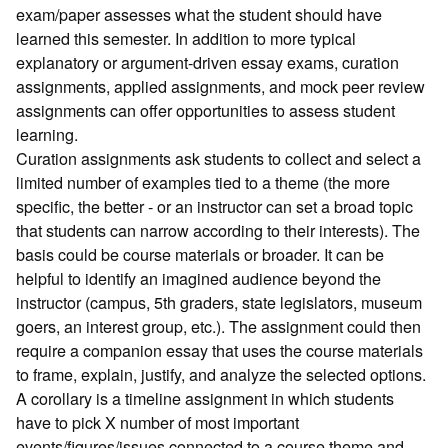
exam/paper assesses what the student should have
learned this semester. In addition to more typical
explanatory or argument-driven essay exams, curation
assignments, applied assignments, and mock peer review
assignments can offer opportunities to assess student
learning.
Curation assignments ask students to collect and select a
limited number of examples tied to a theme (the more
specific, the better - or an instructor can set a broad topic
that students can narrow according to their interests). The
basis could be course materials or broader. It can be
helpful to identify an imagined audience beyond the
instructor (campus, 5th graders, state legislators, museum
goers, an interest group, etc.). The assignment could then
require a companion essay that uses the course materials
to frame, explain, justify, and analyze the selected options.
A corollary is a timeline assignment in which students
have to pick X number of most important
events/figures/issues connected to a course theme and