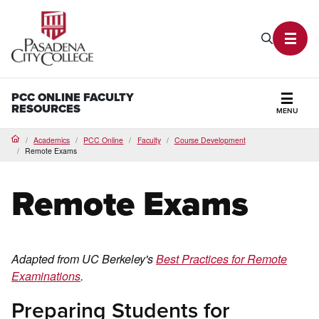
PCC Home
Search P
Toggl
PCC ONLINE FACULTY
RESOURCES
MENU
Secti
Academics
PCC Online
Faculty
Course Development
Home
Remote Exams
Remote Exams
Adapted from UC Berkeley's
Best Practices for Remote
Examinations
.
Preparing Students for