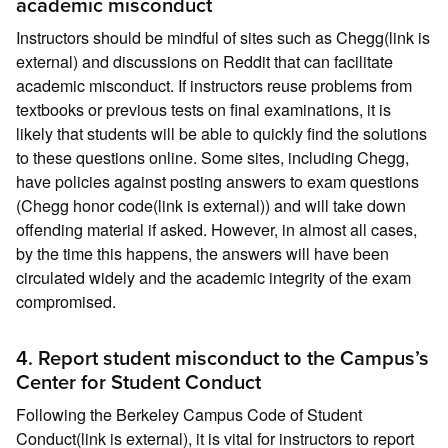
academic misconduct
Instructors should be mindful of sites such as Chegg(link is
external) and discussions on Reddit that can facilitate
academic misconduct. If instructors reuse problems from
textbooks or previous tests on final examinations, it is
likely that students will be able to quickly find the solutions
to these questions online. Some sites, including Chegg,
have policies against posting answers to exam questions
(Chegg honor code(link is external)) and will take down
offending material if asked. However, in almost all cases,
by the time this happens, the answers will have been
circulated widely and the academic integrity of the exam
compromised.
4. Report student misconduct to the Campus’s
Center for Student Conduct
Following the Berkeley Campus Code of Student
Conduct(link is external), it is vital for instructors to report