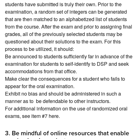
students have submitted is truly their own. Prior to the
examination, a random set of integers can be generated
that are then matched to an alphabetized list of students
from the course. After the exam and prior to assigning final
grades, all of the previously selected students may be
questioned about their solutions to the exam. For this
process to be utilized, it should:
Be announced to students sufficiently far in advance of the
examination for students to self-identify to DSP and seek
accommodations from that office.
Make clear the consequences for a student who fails to
appear for the oral examination.
Exhibit no bias and should be administered in such a
manner as to be defendable to other instructors.
For additional information on the use of randomized oral
exams, see item #7 here.
3. Be mindful of online resources that enable