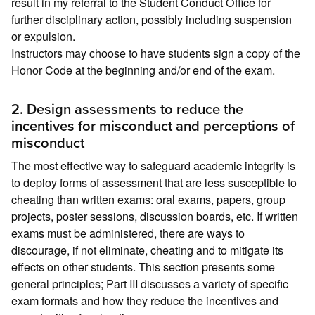
result in my referral to the Student Conduct Office for
further disciplinary action, possibly including suspension
or expulsion.
Instructors may choose to have students sign a copy of the
Honor Code at the beginning and/or end of the exam.
2. Design assessments to reduce the
incentives for misconduct and perceptions of
misconduct
The most effective way to safeguard academic integrity is
to deploy forms of assessment that are less susceptible to
cheating than written exams: oral exams, papers, group
projects, poster sessions, discussion boards, etc. If written
exams must be administered, there are ways to
discourage, if not eliminate, cheating and to mitigate its
effects on other students. This section presents some
general principles; Part III discusses a variety of specific
exam formats and how they reduce the incentives and