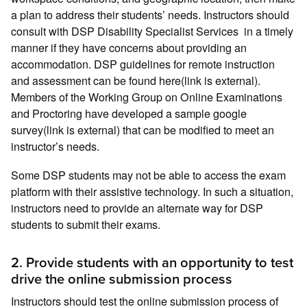
a plan to address their students’ needs. Instructors should
consult with DSP Disability Specialist Services in a timely
manner if they have concerns about providing an
accommodation. DSP guidelines for remote instruction
and assessment can be found here(link is external).
Members of the Working Group on Online Examinations
and Proctoring have developed a sample google
survey(link is external) that can be modified to meet an
instructor’s needs.
Some DSP students may not be able to access the exam
platform with their assistive technology. In such a situation,
instructors need to provide an alternate way for DSP
students to submit their exams.
2. Provide students with an opportunity to test
drive the online submission process
Instructors should test the online submission process of