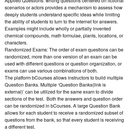
Applied Questions: writing questions centered on fictional
scenarios or actors provides a mechanism to assess how
deeply students understand specific ideas while limiting
the ability of students to turn to the internet for answers.
Examples might include wholly or partially invented
chemical compounds, math formulae, plants, locations, or
characters.
Randomized Exams: The order of exam questions can be
randomized, more than one version of an exam can be
used with different questions or question organization, or
exams can use various combinations of both.
The platform bCourses allows instructors to build multiple
Question Banks. Multiple ‘Question Banks(link is
external)’ can be utilized for the same exam to divide
sections of the test. Both the answers and question order
can be randomized in bCourses. A large Question Bank
allows for each student to receive a randomized subset of
questions from the bank, so that every student is receiving
a different test.