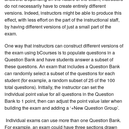
do not necessarily have to create entirely different
versions. Indeed, instructors might be able to produce this
effect, with less effort on the part of the instructional staff,
by having different versions of just a small part of the
exam.
One way that instructors can construct different versions of
the exam using bCourses is to populate questions in a
Question Bank and have students answer a subset of
these questions. An exam that includes a Question Bank
can randomly select a subset of the questions for each
student (for example, a random subset of 25 of the 100
total questions). Initially, the instructor can set the
individual point value for all questions in the Question
Bank to 1 point, then can adjust the point value later when
building the exam and adding a ‘+New Question Group’.
Individual exams can use more than one Question Bank.
For example, an exam could have three sections drawn