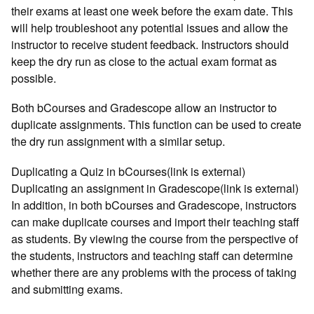
their exams at least one week before the exam date. This
will help troubleshoot any potential issues and allow the
instructor to receive student feedback. Instructors should
keep the dry run as close to the actual exam format as
possible.
Both bCourses and Gradescope allow an instructor to
duplicate assignments. This function can be used to create
the dry run assignment with a similar setup.
Duplicating a Quiz in bCourses(link is external)
Duplicating an assignment in Gradescope(link is external)
In addition, in both bCourses and Gradescope, instructors
can make duplicate courses and import their teaching staff
as students. By viewing the course from the perspective of
the students, instructors and teaching staff can determine
whether there are any problems with the process of taking
and submitting exams.