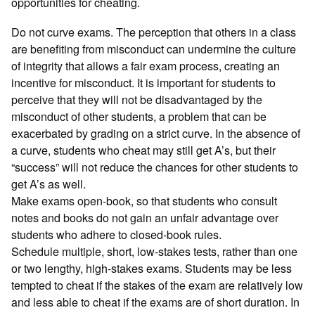
opportunities for cheating.
Do not curve exams. The perception that others in a class
are benefiting from misconduct can undermine the culture
of integrity that allows a fair exam process, creating an
incentive for misconduct. It is important for students to
perceive that they will not be disadvantaged by the
misconduct of other students, a problem that can be
exacerbated by grading on a strict curve. In the absence of
a curve, students who cheat may still get A’s, but their
“success” will not reduce the chances for other students to
get A’s as well.
Make exams open-book, so that students who consult
notes and books do not gain an unfair advantage over
students who adhere to closed-book rules.
Schedule multiple, short, low-stakes tests, rather than one
or two lengthy, high-stakes exams. Students may be less
tempted to cheat if the stakes of the exam are relatively low
and less able to cheat if the exams are of short duration. In