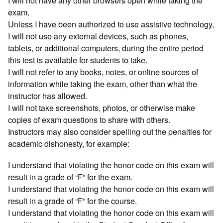
I will not have any other browsers open while taking the
exam.
Unless I have been authorized to use assistive technology,
I will not use any external devices, such as phones,
tablets, or additional computers, during the entire period
this test is available for students to take.
I will not refer to any books, notes, or online sources of
information while taking the exam, other than what the
instructor has allowed.
I will not take screenshots, photos, or otherwise make
copies of exam questions to share with others.
Instructors may also consider spelling out the penalties for
academic dishonesty, for example:
I understand that violating the honor code on this exam will
result in a grade of “F” for the exam.
I understand that violating the honor code on this exam will
result in a grade of “F” for the course.
I understand that violating the honor code on this exam will