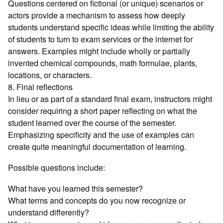
Questions centered on fictional (or unique) scenarios or
actors provide a mechanism to assess how deeply
students understand specific ideas while limiting the ability
of students to turn to exam services or the internet for
answers. Examples might include wholly or partially
invented chemical compounds, math formulae, plants,
locations, or characters.
8. Final reflections
In lieu or as part of a standard final exam, instructors might
consider requiring a short paper reflecting on what the
student learned over the course of the semester.
Emphasizing specificity and the use of examples can
create quite meaningful documentation of learning.
Possible questions include:
What have you learned this semester?
What terms and concepts do you now recognize or
understand differently?