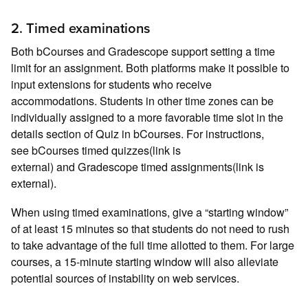
2. Timed examinations
Both bCourses and Gradescope support setting a time
limit for an assignment. Both platforms make it possible to
input extensions for students who receive
accommodations. Students in other time zones can be
individually assigned to a more favorable time slot in the
details section of Quiz in bCourses. For instructions,
see bCourses timed quizzes(link is
external) and Gradescope timed assignments(link is
external).
When using timed examinations, give a “starting window”
of at least 15 minutes so that students do not need to rush
to take advantage of the full time allotted to them. For large
courses, a 15-minute starting window will also alleviate
potential sources of instability on web services.