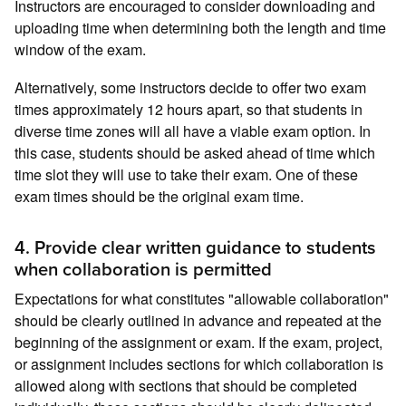
Instructors are encouraged to consider downloading and
uploading time when determining both the length and time
window of the exam.
Alternatively, some instructors decide to offer two exam
times approximately 12 hours apart, so that students in
diverse time zones will all have a viable exam option. In
this case, students should be asked ahead of time which
time slot they will use to take their exam. One of these
exam times should be the original exam time.
4. Provide clear written guidance to students
when collaboration is permitted
Expectations for what constitutes "allowable collaboration"
should be clearly outlined in advance and repeated at the
beginning of the assignment or exam. If the exam, project,
or assignment includes sections for which collaboration is
allowed along with sections that should be completed