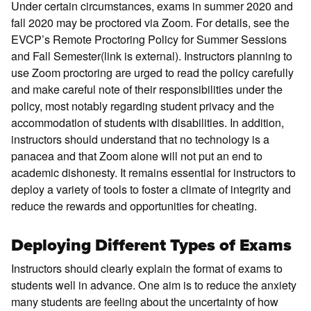
Under certain circumstances, exams in summer 2020 and
fall 2020 may be proctored via Zoom. For details, see the
EVCP’s Remote Proctoring Policy for Summer Sessions
and Fall Semester(link is external). Instructors planning to
use Zoom proctoring are urged to read the policy carefully
and make careful note of their responsibilities under the
policy, most notably regarding student privacy and the
accommodation of students with disabilities. In addition,
instructors should understand that no technology is a
panacea and that Zoom alone will not put an end to
academic dishonesty. It remains essential for instructors to
deploy a variety of tools to foster a climate of integrity and
reduce the rewards and opportunities for cheating.
Deploying Different Types of Exams
Instructors should clearly explain the format of exams to
students well in advance. One aim is to reduce the anxiety
many students are feeling about the uncertainty of how