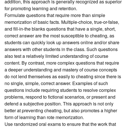
addition, this approach is generally recognized as superior
for promoting learning and retention.
Formulate questions that require more than simple
memorization of basic facts. Multiple-choice, true-or-false,
and fill-in-the blanks questions that have a single, short,
correct answer are the most susceptible to cheating, as
students can quickly look up answers online and/or share
answers with other students in the class. Such questions
also test a relatively limited understanding of course
content. By contrast, more complex questions that require
a deeper understanding and mastery of course concepts
do not lend themselves as easily to cheating since there is
no single, simple, correct answer. Examples of such
questions include requiring students to resolve complex
problems, respond to fictional scenarios, or present and
defend a subjective position. This approach is not only
better at preventing cheating, but also promotes a higher
form of learning than rote memorization.
Use randomized oral exams to ensure that the work that