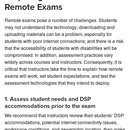
Remote Exams
Remote exams pose a number of challenges. Students
may not understand the technology; downloading and
uploading materials can be a problem, especially for
students with poor internet connections; and there is a risk
that the accessibility of students with disabilities will be
compromised. In addition, assessment practices vary
widely across courses and instructors. Consequently, it is
critical that instructors take the time to explain how remote
exams will work, set student expectations, and test the
assessment technologies that they intend to deploy.
1. Assess student needs and DSP
accommodations prior to the exam
We recommend that instructors review their students’ DSP
accommodations, potential internet connectivity issues,
workspace conditions, and geographic location, then make