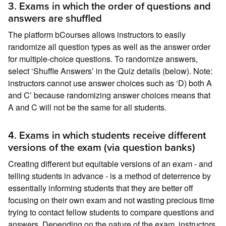
3. Exams in which the order of questions and
answers are shuffled
The platform bCourses allows instructors to easily
randomize all question types as well as the answer order
for multiple-choice questions. To randomize answers,
select ‘Shuffle Answers’ in the Quiz details (below). Note:
instructors cannot use answer choices such as ‘D) both A
and C’ because randomizing answer choices means that
A and C will not be the same for all students.
4. Exams in which students receive different
versions of the exam (via question banks)
Creating different but equitable versions of an exam - and
telling students in advance - is a method of deterrence by
essentially informing students that they are better off
focusing on their own exam and not wasting precious time
trying to contact fellow students to compare questions and
answers. Depending on the nature of the exam, instructors