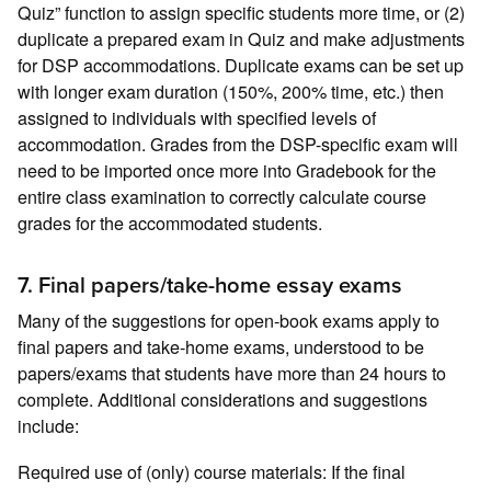
Quiz” function to assign specific students more time, or (2)
duplicate a prepared exam in Quiz and make adjustments
for DSP accommodations. Duplicate exams can be set up
with longer exam duration (150%, 200% time, etc.) then
assigned to individuals with specified levels of
accommodation. Grades from the DSP-specific exam will
need to be imported once more into Gradebook for the
entire class examination to correctly calculate course
grades for the accommodated students.
7. Final papers/take-home essay exams
Many of the suggestions for open-book exams apply to
final papers and take-home exams, understood to be
papers/exams that students have more than 24 hours to
complete. Additional considerations and suggestions
include:
Required use of (only) course materials: If the final