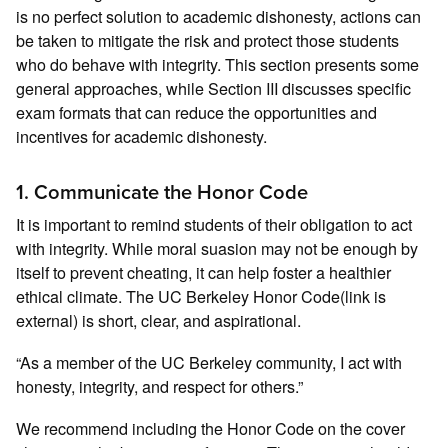
is no perfect solution to academic dishonesty, actions can
be taken to mitigate the risk and protect those students
who do behave with integrity. This section presents some
general approaches, while Section III discusses specific
exam formats that can reduce the opportunities and
incentives for academic dishonesty.
1. Communicate the Honor Code
It is important to remind students of their obligation to act
with integrity. While moral suasion may not be enough by
itself to prevent cheating, it can help foster a healthier
ethical climate. The UC Berkeley Honor Code(link is
external) is short, clear, and aspirational.
“As a member of the UC Berkeley community, I act with
honesty, integrity, and respect for others.”
We recommend including the Honor Code on the cover