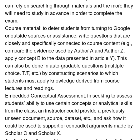
can rely on searching through materials and the more they
will need to study in advance in order to complete the
exam.
Course material: to deter students from turning to Google
or outside sources or assistance, write questions that are
closely and specifically connected to course content (e.g.,
compare the evidence used by Author A and Author Z;
apply concept B to the data presented in article Y). This
can also be done in auto-gradable questions (multiple
choice. T/F, etc.) by constructing scenarios to which
students must apply knowledge derived from course
lectures and readings.
Embedded Conceptual Assessment: in seeking to assess
students’ ability to use certain concepts or analytical skills
from the class, an instructor could provide a previously
unseen document, source, dataset, etc., and ask how it
could be used to support or contradict arguments made by
Scholar C and Scholar X.