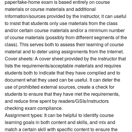
paper/take-home exam is based entirely on course
materials or course materials and additional
information/sources provided by the instructor, it can useful
to insist that students only use materials from the class
and/or certain course materials and/or a minimum number
of course materials (possibly from different segments of the
class). This serves both to assess their learning of course
material and to deter using assignments from the internet.
Cover sheets: A cover sheet provided by the instructor that
lists the requirements/acceptable materials and requires
students both to indicate that they have complied and to
document what they used can be useful. It can deter the
use of prohibited external sources, create a check for
students to ensure that they have met the requirements,
and reduce time spent by readers/GSIs/instructors
checking exam compliance.
Assignment types: It can be helpful to identify course
learning goals in both content and skills, and mix and
match a certain skill with specific content to ensure the