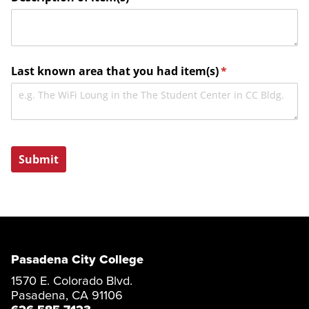
Pasadena City College
1570 E. Colorado Blvd.
Pasadena, CA 91106