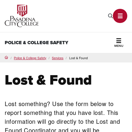
PCC Home
Search P
Toggl
POLICE & COLLEGE SAFETY
MENU
Secti
Police & College Safety
Services
Lost & Found
Home
Lost & Found
Lost something? Use the form below to
report something that you have lost. This
information will go directly to the Lost and
Found Coordinator and you will be