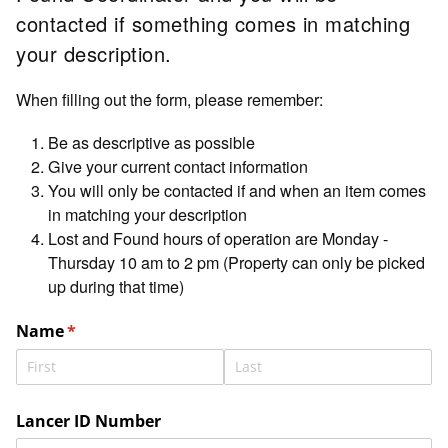
contacted if something comes in matching
your description.
When filling out the form, please remember:
Be as descriptive as possible
Give your current contact information
You will only be contacted if and when an item comes
in matching your description
Lost and Found hours of operation are Monday -
Thursday 10 am to 2 pm (Property can only be picked
up during that time)