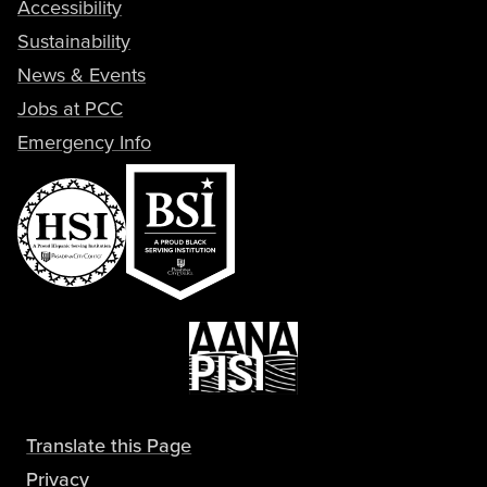
Accessibility
Sustainability
News & Events
Jobs at PCC
Emergency Info
Translate this Page
Privacy