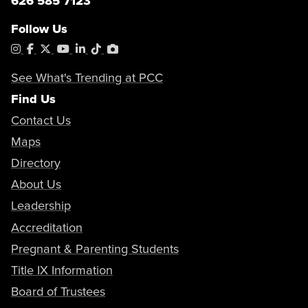
626 585 7123
Follow Us
Instagram
Facebook
X
YouTube
LinkedIn
Tiktok
PhotoShelter
See What's Trending at PCC
Find Us
Contact Us
Maps
Directory
About Us
Leadership
Accreditation
Pregnant & Parenting Students
Title IX Information
Board of Trustees