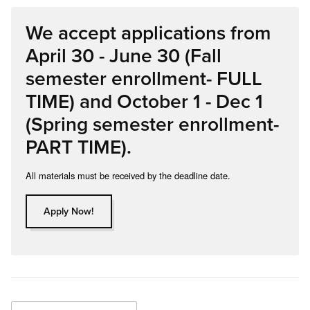
We accept applications from
April 30 - June 30 (Fall
semester enrollment- FULL
TIME) and October 1 - Dec 1
(Spring semester enrollment-
PART TIME).
All materials must be received by the deadline date.
Apply Now!