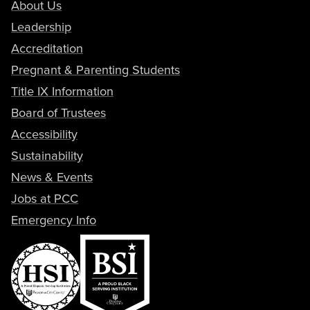
About Us
Leadership
Accreditation
Pregnant & Parenting Students
Title IX Information
Board of Trustees
Accessibility
Sustainability
News & Events
Jobs at PCC
Emergency Info