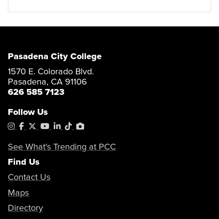
Pasadena City College
1570 E. Colorado Blvd.
Pasadena, CA 91106
626 585 7123
Follow Us
Instagram
Facebook
X
YouTube
LinkedIn
Tiktok
PhotoShelter
See What's Trending at PCC
Find Us
Contact Us
Maps
Directory