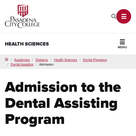
PCC Home
Search P
Toggl
HEALTH SCIENCES
MENU
Secti
Academics
Divisions
Health Sciences
Dental Programs
Home
Dental Assisting
Admission
Admission to the
Dental Assisting
Program