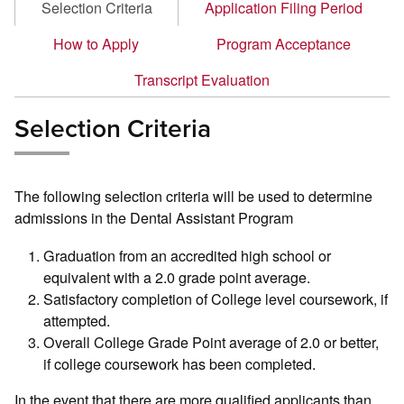
Selection Criteria
Application Filing Period
How to Apply
Program Acceptance
Transcript Evaluation
Selection Criteria
The following selection criteria will be used to determine
admissions in the Dental Assistant Program
Graduation from an accredited high school or
equivalent with a 2.0 grade point average.
Satisfactory completion of College level coursework, if
attempted.
Overall College Grade Point average of 2.0 or better,
if college coursework has been completed.
In the event that there are more qualified applicants than