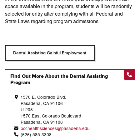
space available in the program, students will be randomly
selected for entry after complying with all Federal and
State Laws regarding program admissions.
Dental Assisting Gainful Employment
Find Out More About the Dental Assisting
Program
1570 E. Colorado Blvd.
Pasadena, CA 91106
U-208
1570 East Colorado Boulevard
Pasadena, CA 91106
pcchealthsciences@pasadena.edu
(626) 585-3308