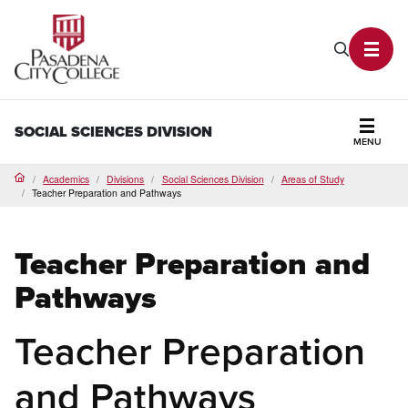
PCC Home
Search P
Toggl
SOCIAL SCIENCES DIVISION
MENU
Secti
Academics
Divisions
Social Sciences Division
Areas of Study
Home
Teacher Preparation and Pathways
Teacher Preparation and
Pathways
Teacher Preparation
and Pathways