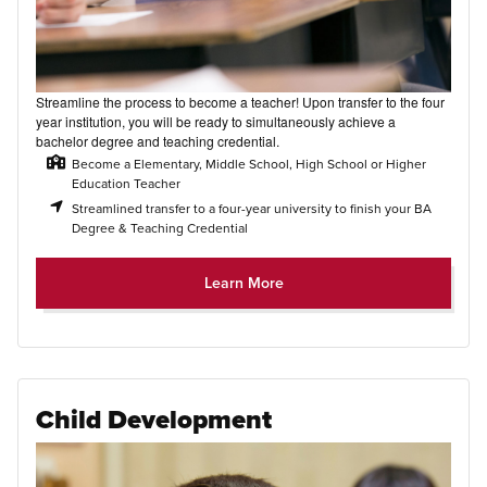
Streamline the process to become a teacher! Upon transfer to the four
year institution, you will be ready to simultaneously achieve a
bachelor degree and teaching credential.
Become a Elementary, Middle School, High School or Higher
Education Teacher
Streamlined transfer to a four-year university to finish your BA
Degree & Teaching Credential
Learn More
Child Development