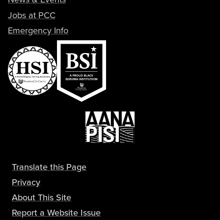
Jobs at PCC
Emergency Info
Translate this Page
Privacy
About This Site
Report a Website Issue