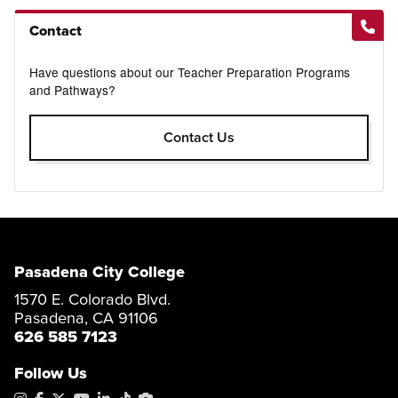
Contact
Have questions about our Teacher Preparation Programs
and Pathways?
Contact Us
Pasadena City College
1570 E. Colorado Blvd.
Pasadena, CA 91106
626 585 7123
Follow Us