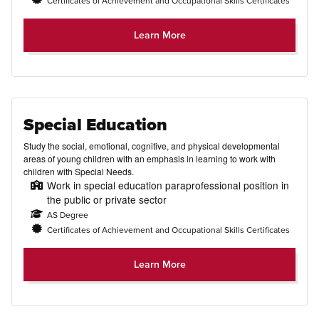
Certificates of Achievement and Occupational Skills Certificates
Learn More
Special Education
Study the social, emotional, cognitive, and physical developmental
areas of young children with an emphasis in learning to work with
children with Special Needs.
Work in special education paraprofessional position in
the public or private sector
AS Degree
Certificates of Achievement and Occupational Skills Certificates
Learn More