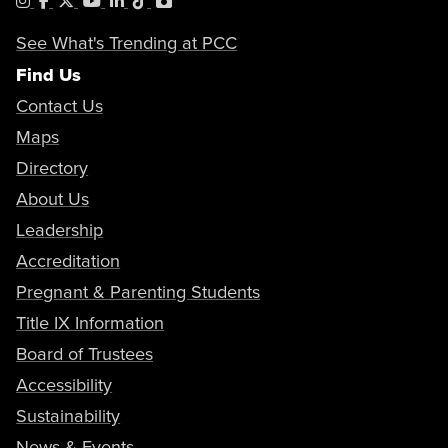
Instagram
Facebook
X
YouTube
LinkedIn
Tiktok
PhotoShelter
See What's Trending at PCC
Find Us
Contact Us
Maps
Directory
About Us
Leadership
Accreditation
Pregnant & Parenting Students
Title IX Information
Board of Trustees
Accessibility
Sustainability
News & Events