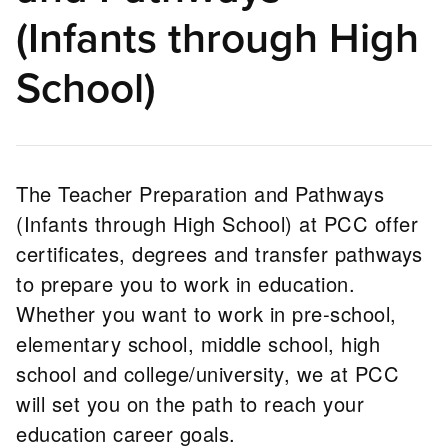
(Infants through High
School)
The Teacher Preparation and Pathways
(Infants through High School) at PCC offer
certificates, degrees and transfer pathways
to prepare you to work in education.
Whether you want to work in pre-school,
elementary school, middle school, high
school and college/university, we at PCC
will set you on the path to reach your
education career goals.