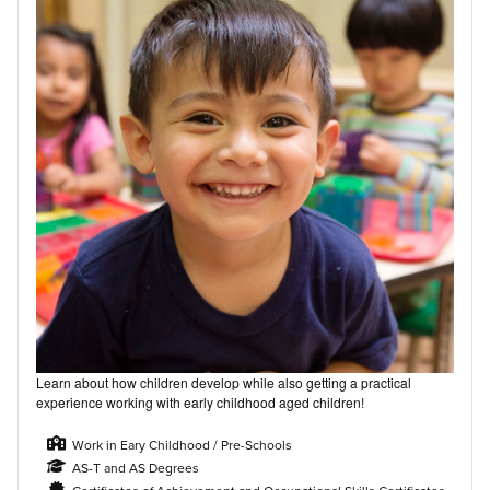
Learn about how children develop while also getting a practical
experience working with early childhood aged children!
Work in Eary Childhood / Pre-Schools
AS-T and AS Degrees