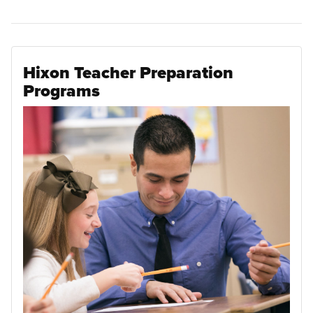
Hixon Teacher Preparation
Programs