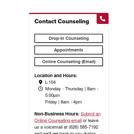
Contact Counseling
Drop-In Counseling
Appointments
Online Counseling (Email)
Location and Hours:
L-104
Monday - Thursday | 8am -
5:00pm
Friday | 8am - 4pm
Non-Business Hours:
Submit an
Online Counseling email
or leave
us a voicemail at (626) 585-7192
and we'll get back to you during