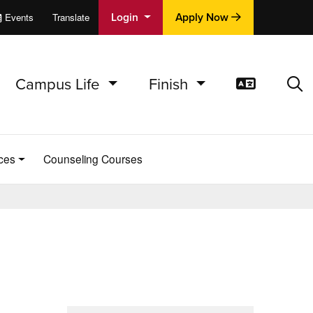
Login
Apply Now
Events
Translate
cations
e
Campus Life
Finish
Translat
Sea
ces
Counseling Courses