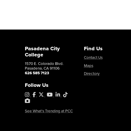
Pasadena City
Find Us
College
Contact Us
1570 E. Colorado Blvd.
Maps
Pasadena, CA 91106
626 585 7123
Directory
Follow Us
Instagram
Facebook
X
YouTube
LinkedIn
Tiktok
PhotoShelter
See What's Trending at PCC