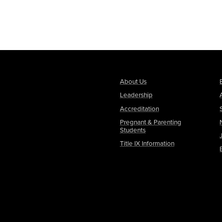
About Us
Leadership
Accreditation
Pregnant & Parenting
Students
Title IX Information