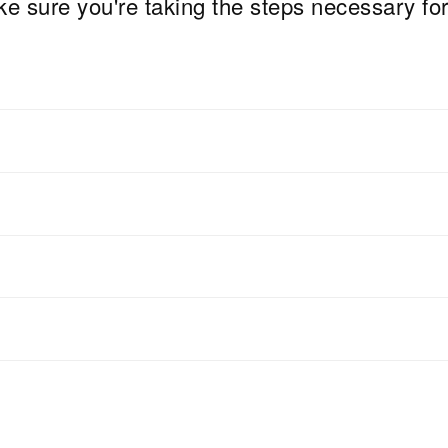
e sure you're taking the steps necessary fo