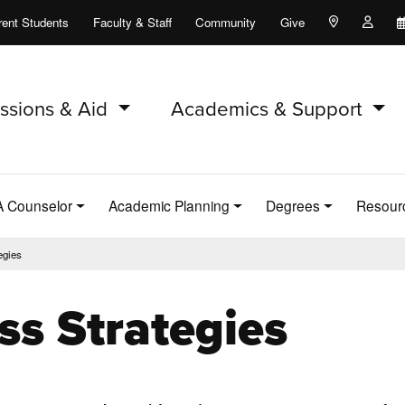
rent Students
Faculty & Staff
Community
Give
Maps and Lo
Peopl
ssions & Aid
Academics & Support
A Counselor
Academic Planning
Degrees
Resour
egies
ss Strategies