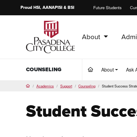
Proud
HSI
, AANAPISI &
BSI
Future Students
Cur
About
Admi
PCC Home
COUNSELING
About
Ask 
(current)
Academics
Support
Counseling
Student Success Strat
Home
Student Succe