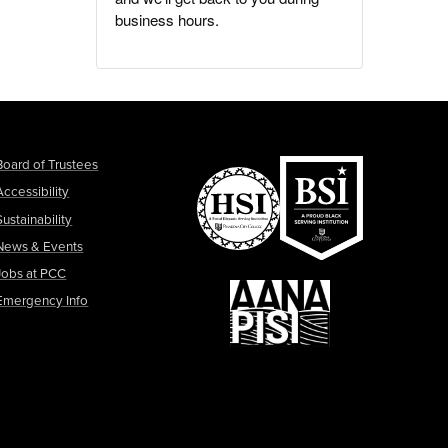
business hours.
Board of Trustees
Accessibility
Sustainability
News & Events
Jobs at PCC
Emergency Info