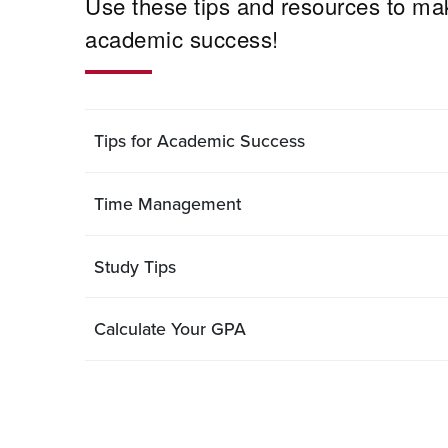
Use these tips and resources to mak
academic success!
Tips for Academic Success
Time Management
Study Tips
Calculate Your GPA