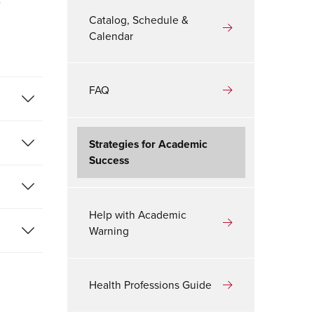
r
Catalog, Schedule &
Calendar
FAQ
Strategies for Academic
Success
Help with Academic
Warning
Health Professions Guide