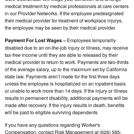
medical treatment by medical professionals at care centers
in our Provider Networks. If the employee predesignated
their medical provider for treatment of workplace injurys,
the employee may be seen by their medical provider.
Employees temporarily
Payment For Lost Wages
–
disabled due to an on-the-job injury or illness, may receive
tax-free income until they are able to released by their
medical provider to return to work. Payments are two-thirds
of the average salary, up to the maximum set by California
state law. Payments aren’t made for the first three days
unless the employee is hospitalized on an inpatient basis
or unable to work more than 14 days. If the injury or illness
results in permanent disability, additional payments will be
made after recovery. If the injury results in death, benefits
will be paid to eligible surviving dependents
If you have any questions regarding Worker's
Compensation, contact Risk Management at (626) 585-