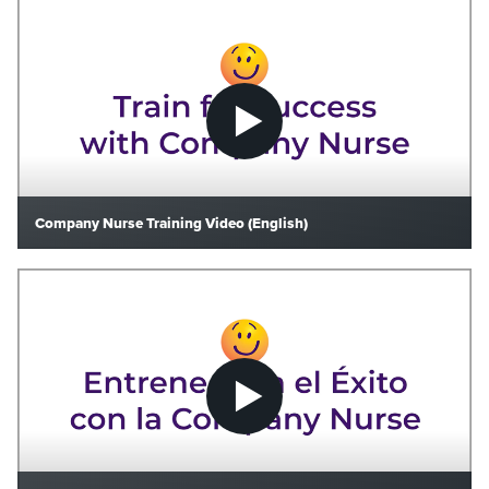
Company Nurse Training Video (English)