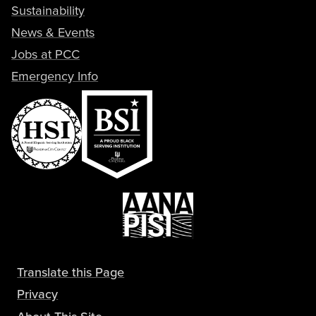
Sustainability
News & Events
Jobs at PCC
Emergency Info
Translate this Page
Privacy
About This Site