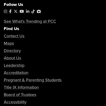
Follow Us
Instagram
Facebook
X
YouTube
LinkedIn
Tiktok
PhotoShelter
See What's Trending at PCC
Find Us
Contact Us
Maps
Directory
About Us
Leadership
Accreditation
Pregnant & Parenting Students
Title IX Information
Board of Trustees
Accessibility