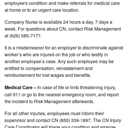
employee's condition and make referrals for medical care
at home or to an urgent care location.
Company Nurse is available 24 hours a day, 7 days a
week. For questions about CN, contact Risk Management
at (626) 585-7177.
It is a misdemeanor for an employer to discriminate against
worker’s who are injured on the job or who testify in
another employee’s case. Any such employee may be
entitled to compensation, reinstatement and
reimbursement for lost wages and benefits.
In case of life or limb threatening injury,
Medical Care –
call 911 or go to the nearest emergency room, and report
the incident to Risk Management afterwards.
For all other injuries, employees must inform their
supervisor and contact CN (855) 339-1897. The CN Injury
Care Coordinator will triage your condition and arrange