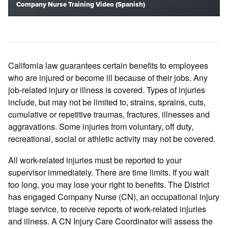
Company Nurse Training Video (Spanish)
California law guarantees certain benefits to employees
who are injured or become ill because of their jobs. Any
job-related injury or illness is covered. Types of injuries
include, but may not be limited to, strains, sprains, cuts,
cumulative or repetitive traumas, fractures, illnesses and
aggravations. Some injuries from voluntary, off duty,
recreational, social or athletic activity may not be covered.
All work-related injuries must be reported to your
supervisor immediately. There are time limits. If you wait
too long, you may lose your right to benefits. The District
has engaged Company Nurse (CN), an occupational injury
triage service, to receive reports of work-related injuries
and illness. A CN Injury Care Coordinator will assess the