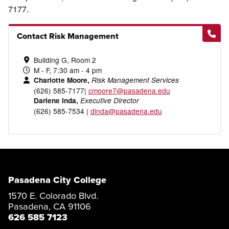
7177.
Contact Risk Management
Building G, Room 2
M - F, 7:30 am - 4 pm
Charlotte Moore,
Risk Management Services
(626) 585-7177|
cmoore7@pasadena.edu
Darlene Inda,
Executive Director
(626) 585-7534 |
dinda@pasadena.edu
Pasadena City College
1570 E. Colorado Blvd.
Pasadena, CA 91106
626 585 7123