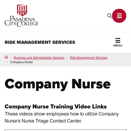
PCC Home
Search P
Toggl
RISK MANAGEMENT SERVICES
MENU
Secti
Business and Administrative Services
Risk Management Services
Home
Company Nurse
Company Nurse
Company Nurse Training Video Links
These videos show employees how to utilize Company
Nurse's Nurse Triage Contact Center.