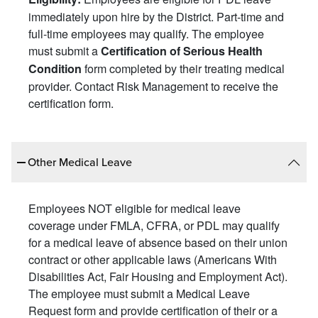
immediately upon hire by the District. Part-time and
full-time employees may qualify. The employee
must submit a
Certification of Serious Health
form completed by their treating medical
Condition
provider. Contact Risk Management to receive the
certification form.
Other Medical Leave
Employees NOT eligible for medical leave
coverage under FMLA, CFRA, or PDL may qualify
for a medical leave of absence based on their union
contract or other applicable laws (Americans With
Disabilities Act, Fair Housing and Employment Act).
The employee must submit a Medical Leave
Request form and provide certification of their or a