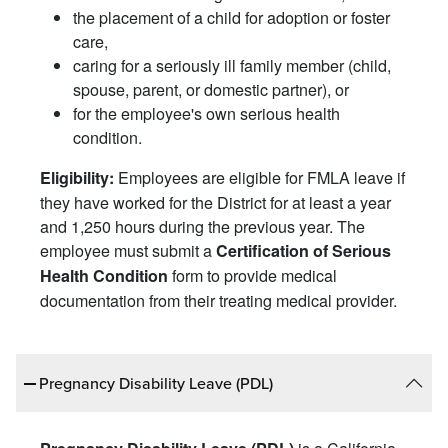
the placement of a child for adoption or foster
care,
caring for a seriously ill family member (child,
spouse, parent, or domestic partner), or
for the employee's own serious health
condition.
Employees are eligible for FMLA leave if
Eligibility:
they have worked for the District for at least a year
and 1,250 hours during the previous year. The
employee must submit a
Certification of Serious
form to provide medical
Health Condition
documentation from their treating medical provider.
Pregnancy Disability Leave (PDL)
is a California