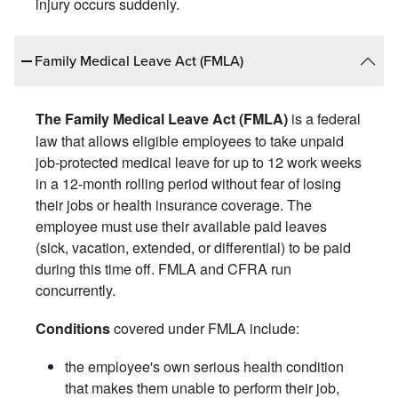
injury occurs suddenly.
Family Medical Leave Act (FMLA)
is a federal
The Family Medical Leave Act (FMLA)
law that allows eligible employees to take unpaid
job-protected medical leave for up to 12 work weeks
in a 12-month rolling period without fear of losing
their jobs or health insurance coverage. The
employee must use their available paid leaves
(sick, vacation, extended, or differential) to be paid
during this time off. FMLA and CFRA run
concurrently.
covered under FMLA include:
Conditions
the employee's own serious health condition
that makes them unable to perform their job,