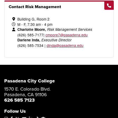
Contact Risk Management
Building G, Room 2
M - F, 7:30 am - 4 pm
Charlotte Moore,
Risk Management Services
(626) 585-7177|
cmoore7@pasadena.edu
Darlene Inda,
Executive Director
(626) 585-7534 |
dinda@pasadena.edu
Pasadena City College
1570 E. Colorado Blvd.
Pasadena, CA 91106
626 585 7123
Follow Us