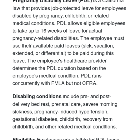
Pregnancy Disability Leave (PDL)
law that provides job-protected leave for employees
disabled by pregnancy, childbirth, or related
medical conditions. PDL allows eligible employees
to take up to 16 weeks of leave for actual
pregnancy-related disabilities. The employee must
use their available paid leaves (sick, vacation,
extended, or differential) to be paid during this
leave. The employee's healthcare provider
determines the PDL duration based on the
employee's medical condition. PDL runs
concurrently with FMLA but not CFRA.
include pre- and post-
Disabling conditions
delivery bed rest, prenatal care, severe morning
sickness, pregnancy-induced hypertension,
gestational diabetes, childbirth, recovery from
childbirth, and other related medical conditions.
Employees are eligible for PDL leave
Eligibility: