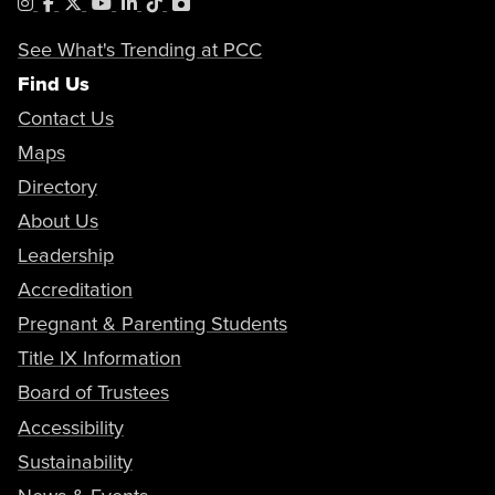
Instagram
Facebook
X
YouTube
LinkedIn
Tiktok
PhotoShelter
See What's Trending at PCC
Find Us
Contact Us
Maps
Directory
About Us
Leadership
Accreditation
Pregnant & Parenting Students
Title IX Information
Board of Trustees
Accessibility
Sustainability