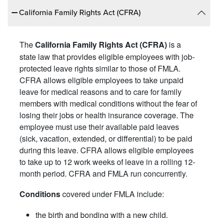
California Family Rights Act (CFRA)
The
is a
California Family Rights Act (CFRA)
state law that provides eligible employees with job-
protected leave rights similar to those of FMLA.
CFRA allows eligible employees to take unpaid
leave for medical reasons and to care for family
members with medical conditions without the fear of
losing their jobs or health insurance coverage. The
employee must use their available paid leaves
(sick, vacation, extended, or differential) to be paid
during this leave. CFRA allows eligible employees
to take up to 12 work weeks of leave in a rolling 12-
month period. CFRA and FMLA run concurrently.
covered under FMLA include:
Conditions
the birth and bonding with a new child,