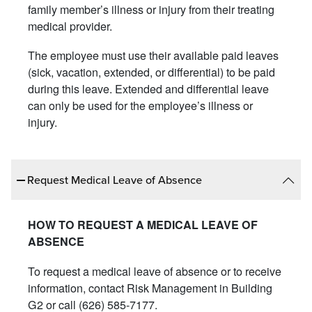
family member’s illness or injury from their treating
medical provider.
The employee must use their available paid leaves
(sick, vacation, extended, or differential) to be paid
during this leave. Extended and differential leave
can only be used for the employee’s illness or
injury.
Request Medical Leave of Absence
HOW TO REQUEST A MEDICAL LEAVE OF
ABSENCE
To request a medical leave of absence or to receive
information, contact Risk Management in Building
G2 or call (626) 585-7177.