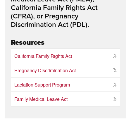
California Family Rights Act
(CFRA), or Pregnancy
Discrimination Act (PDL).
Resources
California Family Rights Act
Pregnancy Discrimination Act
Lactation Support Program
Family Medical Leave Act