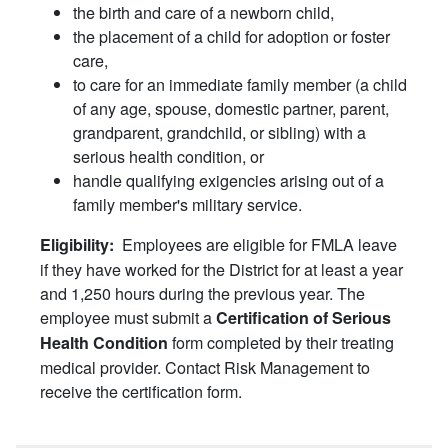
the birth and care of a newborn child,
the placement of a child for adoption or foster
care,
to care for an immediate family member (a child
of any age, spouse, domestic partner, parent,
grandparent, grandchild, or sibling) with a
serious health condition, or
handle qualifying exigencies arising out of a
family member's military service.
Employees are eligible for FMLA leave
Eligibility:
if they have worked for the District for at least a year
and 1,250 hours during the previous year. The
employee must submit a
Certification of Serious
form completed by their treating
Health Condition
medical provider. Contact Risk Management to
receive the certification form.