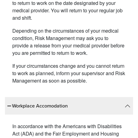
to return to work on the date designated by your
medical provider. You will return to your regular job
and shift.
Depending on the circumstances of your medical
condition, Risk Management may ask you to
provide a release from your medical provider before
you are permitted to return to work.
If your circumstances change and you cannot return
to work as planned, inform your supervisor and Risk
Management as soon as possible.
Workplace Accomodation
In accordance with the Americans with Disabilities
Act (ADA) and the Fair Employment and Housing