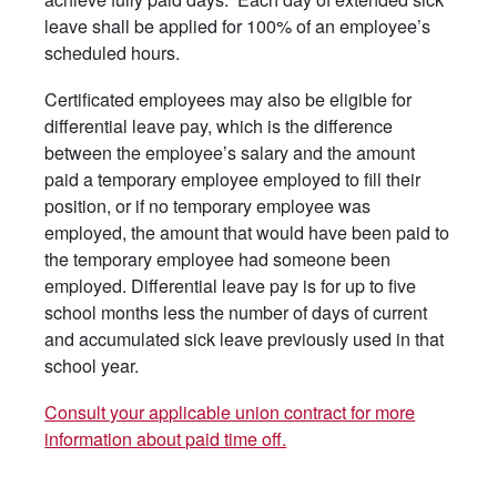
leave shall be applied for 100% of an employee’s
scheduled hours.
Certificated employees may also be eligible for
differential leave pay, which is the difference
between the employee’s salary and the amount
paid a temporary employee employed to fill their
position, or if no temporary employee was
employed, the amount that would have been paid to
the temporary employee had someone been
employed. Differential leave pay is for up to five
school months less the number of days of current
and accumulated sick leave previously used in that
school year.
Consult your applicable union contract for more
information about paid time off.