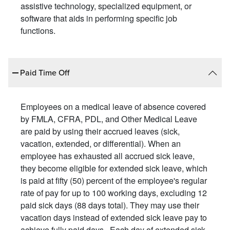
assistive technology, specialized equipment, or
software that aids in performing specific job
functions.
Paid Time Off
Employees on a medical leave of absence covered
by FMLA, CFRA, PDL, and Other Medical Leave
are paid by using their accrued leaves (sick,
vacation, extended, or differential). When an
employee has exhausted all accrued sick leave,
they become eligible for extended sick leave, which
is paid at fifty (50) percent of the employee's regular
rate of pay for up to 100 working days, excluding 12
paid sick days (88 days total). They may use their
vacation days instead of extended sick leave pay to
achieve fully paid days. Each day of extended sick