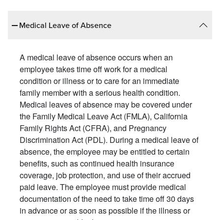
Medical Leave of Absence
A medical leave of absence occurs when an
employee takes time off work for a medical
condition or illness or to care for an immediate
family member with a serious health condition.
Medical leaves of absence may be covered under
the Family Medical Leave Act (FMLA), California
Family Rights Act (CFRA), and Pregnancy
Discrimination Act (PDL). During a medical leave of
absence, the employee may be entitled to certain
benefits, such as continued health insurance
coverage, job protection, and use of their accrued
paid leave. The employee must provide medical
documentation of the need to take time off 30 days
in advance or as soon as possible if the illness or