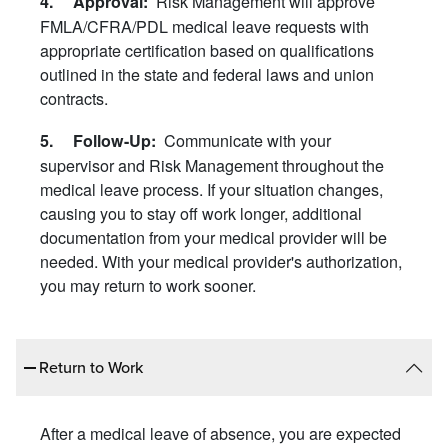
Risk Management will approve
4. Approval:
FMLA/CFRA/PDL medical leave requests with
appropriate certification based on qualifications
outlined in the state and federal laws and union
contracts.
Communicate with your
5. Follow-Up:
supervisor and Risk Management throughout the
medical leave process. If your situation changes,
causing you to stay off work longer, additional
documentation from your medical provider will be
needed. With your medical provider's authorization,
you may return to work sooner.
Return to Work
After a medical leave of absence, you are expected