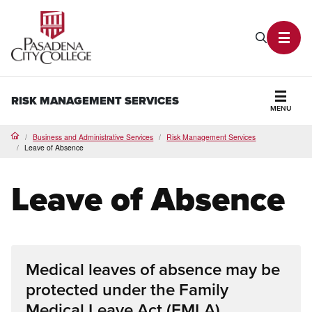
PCC Home
Search P
Toggl
RISK MANAGEMENT SERVICES
MENU
Secti
Business and Administrative Services
Risk Management Services
Home
Leave of Absence
Leave of Absence
Medical leaves of absence may be
protected under the Family
Medical Leave Act (FMLA),