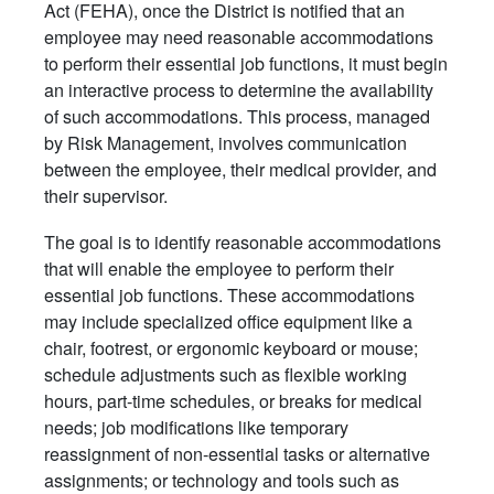
Act (FEHA), once the District is notified that an
employee may need reasonable accommodations
to perform their essential job functions, it must begin
an interactive process to determine the availability
of such accommodations. This process, managed
by Risk Management, involves communication
between the employee, their medical provider, and
their supervisor.
The goal is to identify reasonable accommodations
that will enable the employee to perform their
essential job functions. These accommodations
may include specialized office equipment like a
chair, footrest, or ergonomic keyboard or mouse;
schedule adjustments such as flexible working
hours, part-time schedules, or breaks for medical
needs; job modifications like temporary
reassignment of non-essential tasks or alternative
assignments; or technology and tools such as