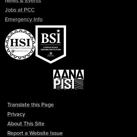
News & Events
Jobs at PCC
Emergency Info
Translate this Page
Privacy
About This Site
Report a Website Issue