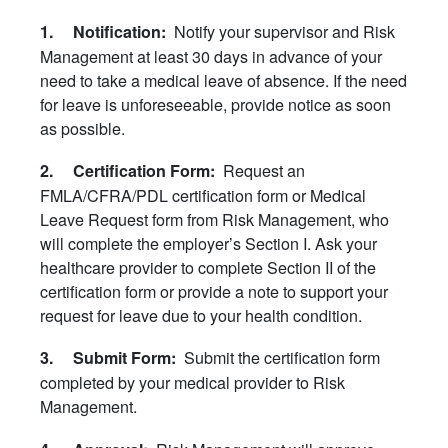
Notify your supervisor and Risk
1. Notification:
Management at least 30 days in advance of your
need to take a medical leave of absence. If the need
for leave is unforeseeable, provide notice as soon
as possible.
Request an
2. Certification Form:
FMLA/CFRA/PDL certification form or Medical
Leave Request form from Risk Management, who
will complete the employer’s Section I. Ask your
healthcare provider to complete Section II of the
certification form or provide a note to support your
request for leave due to your health condition.
Submit the certification form
3. Submit Form:
completed by your medical provider to Risk
Management.