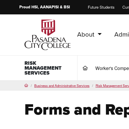
Proud
HSI
, AANAPISI &
BSI
Future Students
Cur
About
Admi
PCC Home
RISK
MANAGEMENT
Worker's Compe
(current)
SERVICES
Business and Administrative Services
Risk Management Serv
Home
Forms and Rep