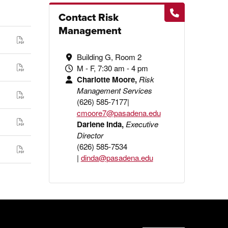
Contact Risk
Management
Building G, Room 2
M - F, 7:30 am - 4 pm
Charlotte Moore,
Risk
Management Services
(626) 585-7177|
cmoore7@pasadena.edu
Darlene Inda,
Executive
Director
(626) 585-7534
|
dinda@pasadena.edu