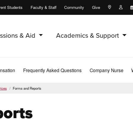
rent Students
Faculty & Staff
Community
Give
Maps and Lo
Peopl
ssions & Aid
Academics & Support
nsation
Frequently Asked Questions
Company Nurse
ices
Forms and Reports
orts