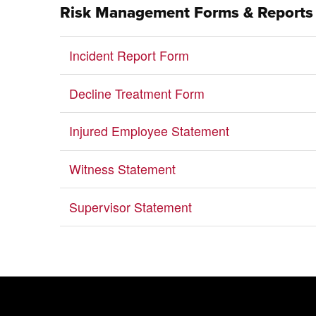
Risk Management Forms & Reports
Incident Report Form
Decline Treatment Form
Injured Employee Statement
Witness Statement
Supervisor Statement