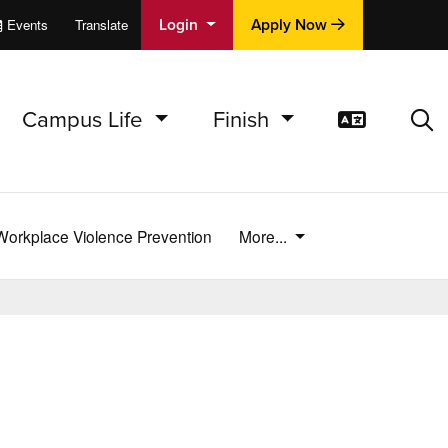
Login
Apply Now
Events
Translate
cations
e
Campus Life
Finish
Translat
Sea
Workplace Violence Prevention
More...