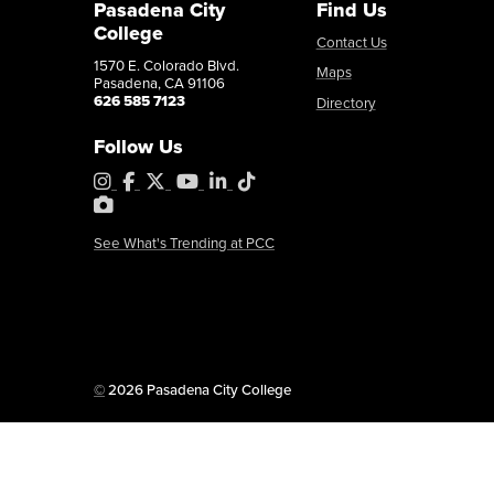
Pasadena City
Find Us
College
Contact Us
1570 E. Colorado Blvd.
Maps
Pasadena, CA 91106
626 585 7123
Directory
Follow Us
Instagram
Facebook
X
YouTube
LinkedIn
Tiktok
PhotoShelter
See What's Trending at PCC
Copyright
©
2026 Pasadena City College