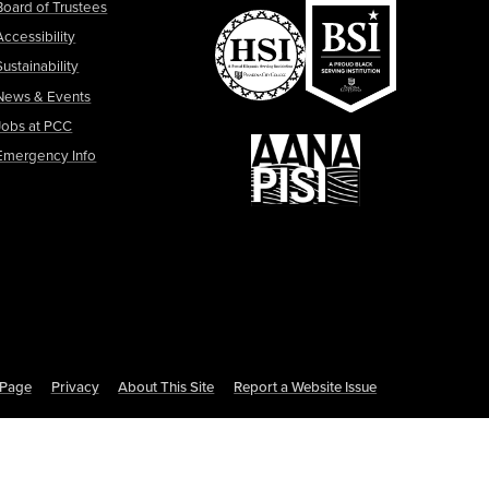
Board of Trustees
Accessibility
Sustainability
News & Events
Jobs at PCC
Emergency Info
s Page
Privacy
About This Site
Report a Website Issue