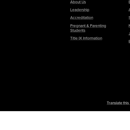
About Us
Leadership
Accreditation
Pregnant & Parenting
Students
Title IX Information
Translate thi