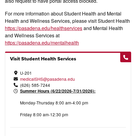
also request to have portal access blocked.
For more information about Student Health and Mental
Health and Wellness Services, please visit Student Health
https://pasadena.edu/healthservices
and Mental Health
and Wellness Services at
https://pasadena.edu/mentalhealth
Visit Student Health Services
U-201
medicalSHS@pasadena.edu
(626) 585-7244
Summer Hours (6/22/2026-7/31/2026):
Monday-Thursday 8:00 am-4:00 pm
Friday 8:00 am-12:30 pm