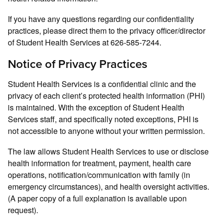
If you have any questions regarding our confidentiality
practices, please direct them to the privacy officer/director
of Student Health Services at 626-585-7244.
Notice of Privacy Practices
Student Health Services is a confidential clinic and the
privacy of each client’s protected health information (PHI)
is maintained. With the exception of Student Health
Services staff, and specifically noted exceptions, PHI is
not accessible to anyone without your written permission.
The law allows Student Health Services to use or disclose
health information for treatment, payment, health care
operations, notification/communication with family (in
emergency circumstances), and health oversight activities.
(A paper copy of a full explanation is available upon
request).