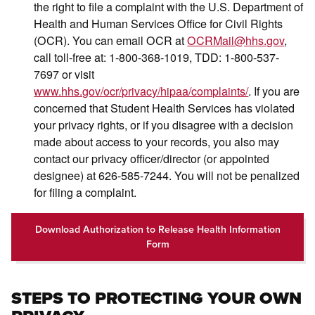
the right to file a complaint with the U.S. Department of
Health and Human Services Office for Civil Rights
(OCR). You can email OCR at
OCRMail@hhs.gov
,
call toll-free at: 1-800-368-1019, TDD: 1-800-537-
7697 or visit
www.hhs.gov/ocr/privacy/hipaa/complaints/
. If you are
concerned that Student Health Services has violated
your privacy rights, or if you disagree with a decision
made about access to your records, you also may
contact our privacy officer/director (or appointed
designee) at 626-585-7244. You will not be penalized
for filing a complaint.
Download Authorization to Release Health Information
Form
STEPS TO PROTECTING YOUR OWN