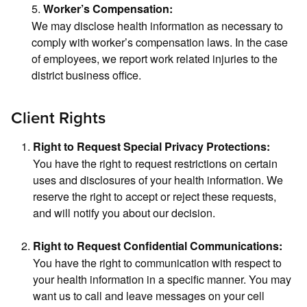
5.
Worker’s Compensation:
We may disclose health information as necessary to
comply with worker’s compensation laws. In the case
of employees, we report work related injuries to the
district business office.
Client Rights
Right to Request Special Privacy Protections:
You have the right to request restrictions on certain
uses and disclosures of your health information. We
reserve the right to accept or reject these requests,
and will notify you about our decision.
Right to Request Confidential Communications:
You have the right to communication with respect to
your health information in a specific manner. You may
want us to call and leave messages on your cell