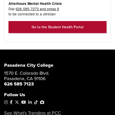
Afterhours Mental Health Crisis
Dial
626-585-7273 and press 9
to be connected to a clinician
Go to the Student Health Portal
Pasadena City College
1570 E. Colorado Blvd.
Pasadena, CA 91106
626 585 7123
Follow Us
Instagram
Facebook
X
YouTube
LinkedIn
Tiktok
PhotoShelter
See What's Trending at PCC