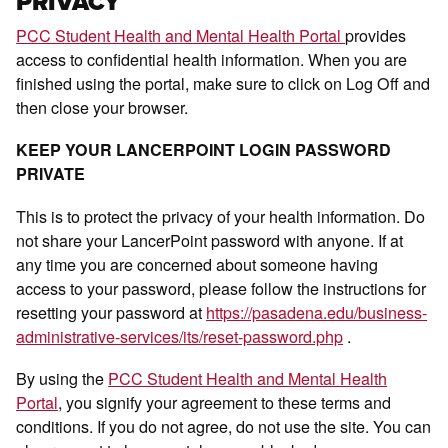
PRIVACY
PCC Student Health and Mental Health Portal
provides
access to confidential health information. When you are
finished using the portal, make sure to click on Log Off and
then close your browser.
KEEP YOUR LANCERPOINT LOGIN PASSWORD
PRIVATE
This is to protect the privacy of your health information. Do
not share your LancerPoint password with anyone. If at
any time you are concerned about someone having
access to your password, please follow the instructions for
resetting your password at
https://pasadena.edu/business-
administrative-services/its/reset-password.php
.
By using the
PCC Student Health and Mental Health
Portal
, you signify your agreement to these terms and
conditions. If you do not agree, do not use the site. You can