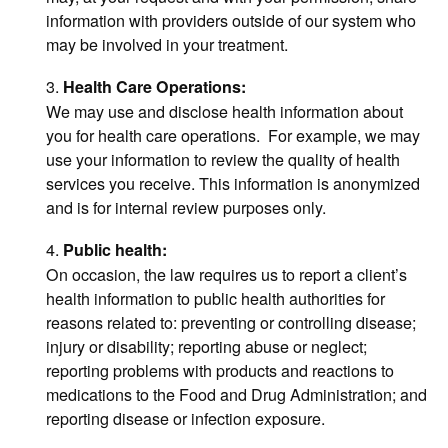
information with providers outside of our system who
may be involved in your treatment.
3.
Health Care Operations:
We may use and disclose health information about
you for health care operations. For example, we may
use your information to review the quality of health
services you receive. This information is anonymized
and is for internal review purposes only.
4.
Public health:
On occasion, the law requires us to report a client’s
health information to public health authorities for
reasons related to: preventing or controlling disease;
injury or disability; reporting abuse or neglect;
reporting problems with products and reactions to
medications to the Food and Drug Administration; and
reporting disease or infection exposure.