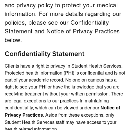
and privacy policy to protect your medical
information. For more details regarding our
policies, please see our Confidentiality
Statement and Notice of Privacy Practices
below.
Confidentiality Statement
Clients have a right to privacy in Student Health Services.
Protected health information (PHI) is confidential and is not
part of your academic record. No one on campus has a
right to see your PHI or have the knowledge that you are
receiving treatment without your written permission. There
are legal exceptions to our practices in maintaining
confidentiality, which can be viewed under our
Notice of
. Aside from these exceptions, only
Privacy Practices
Student Health Services staff may have access to your
health related information.