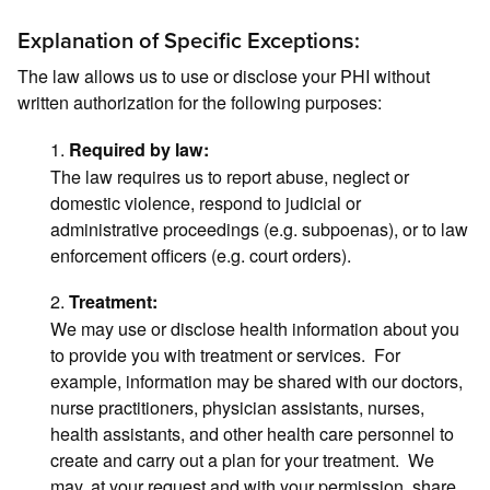
Explanation of Specific Exceptions:
The law allows us to use or disclose your PHI without
written authorization for the following purposes:
1.
Required by law:
The law requires us to report abuse, neglect or
domestic violence, respond to judicial or
administrative proceedings (e.g. subpoenas), or to law
enforcement officers (e.g. court orders).
2.
Treatment:
We may use or disclose health information about you
to provide you with treatment or services. For
example, information may be shared with our doctors,
nurse practitioners, physician assistants, nurses,
health assistants, and other health care personnel to
create and carry out a plan for your treatment. We
may, at your request and with your permission, share