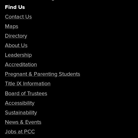
Find Us
Contact Us
Maps
Directory
About Us
Leadership
Accreditation
Pregnant & Parenting Students
Title IX Information
Board of Trustees
Accessibility
Sustainability
News & Events
Jobs at PCC