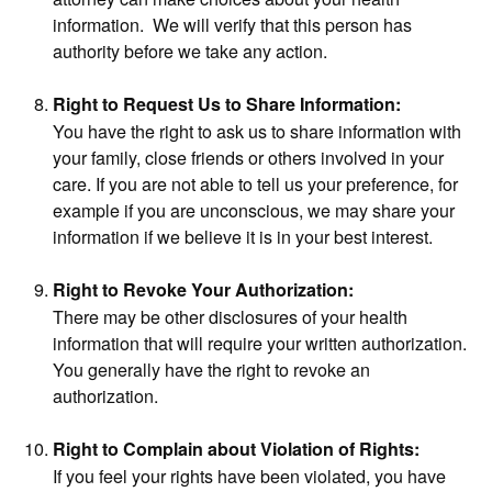
information. We will verify that this person has
authority before we take any action.
Right to Request Us to Share Information:
You have the right to ask us to share information with
your family, close friends or others involved in your
care. If you are not able to tell us your preference, for
example if you are unconscious, we may share your
information if we believe it is in your best interest.
Right to Revoke Your Authorization:
There may be other disclosures of your health
information that will require your written authorization.
You generally have the right to revoke an
authorization.
Right to Complain about Violation of Rights:
If you feel your rights have been violated, you have