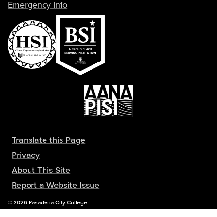
Emergency Info
Translate this Page
Privacy
About This Site
Report a Website Issue
Copyright
©
2026 Pasadena City College