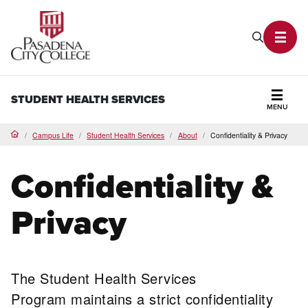
PCC Home
Search P
Toggl
STUDENT HEALTH SERVICES
MENU
Secti
Campus Life
Student Health Services
About
Confidentiality & Privacy
Home
Confidentiality &
Privacy
The Student Health Services
Program maintains a strict confidentiality