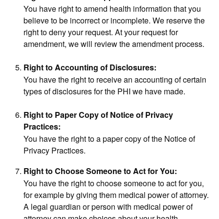
You have right to amend health information that you
believe to be incorrect or incomplete. We reserve the
right to deny your request. At your request for
amendment, we will review the amendment process.
Right to Accounting of Disclosures:
You have the right to receive an accounting of certain
types of disclosures for the PHI we have made.
Right to Paper Copy of Notice of Privacy
Practices:
You have the right to a paper copy of the Notice of
Privacy Practices.
Right to Choose Someone to Act for You:
You have the right to choose someone to act for you,
for example by giving them medical power of attorney.
A legal guardian or person with medical power of
attorney can make choices about your health