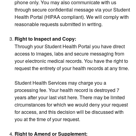
phone only. You may also communicate with us
through secure confidential message via your Student
Health Portal (HIPAA compliant). We will comply with
reasonable requests submitted in writing.
Right to Inspect and Copy:
Through your Student Health Portal you have direct
access to images, labs and secure messaging from
your electronic medical records. You have the right to
request the entirety of your health records at any time.
Student Health Services may charge you a
processing fee. Your health record is destroyed 7
years after your last visit here. There may be limited
circumstances for which we would deny your request
for access, and this decision will be discussed with
you at the time of your request.
Right to Amend or Supplement: