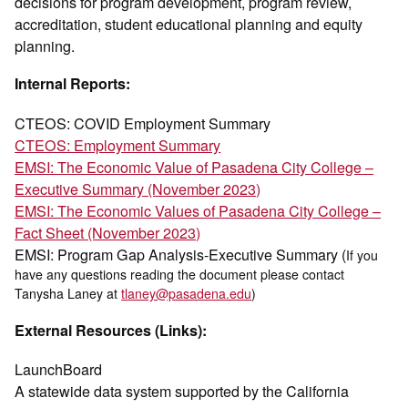
decisions for program development, program review,
accreditation, student educational planning and equity
planning.
Internal Reports:
CTEOS: COVID Employment Summary
CTEOS: Employment Summary
EMSI: The Economic Value of Pasadena City College –
Executive Summary (November 2023)
EMSI: The Economic Values of Pasadena City College –
Fact Sheet (November 2023)
EMSI: Program Gap Analysis-Executive Summary (
If you
have any questions reading the document please contact
Tanysha Laney at
tlaney@pasadena.edu
)
External Resources (Links):
LaunchBoard
A statewide data system supported by the California