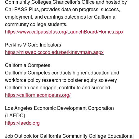
Community Colleges Chancellor’s Office and hosted by
Cal-PASS Plus, provides data on progress, success,
employment, and earnings outcomes for California
community college students.
https://www.calpassplus.org/LaunchBoard/Home.aspx
Perkins V Core Indicators
https://misweb.cccco.edu/perkinsv/main.aspx
California Competes
California Competes conducts higher education and
workforce policy research to bolster equity so every
Californian can engage, contribute and succeed.
https://californiacompetes.org/
Los Angeles Economic Development Corporation
(LAEDC)
https://laedc.org
Job Outlook for California Community College Educational