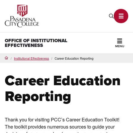
PCC Home
Search P
Toggl
OFFICE OF INSTITUTIONAL
EFFECTIVENESS
MENU
Secti
Institutional Effectiveness
Career Education Reporting
Home
Career Education
Reporting
Thank you for visiting PCC’s Career Education Toolkit!
The toolkit provides numerous sources to guide your