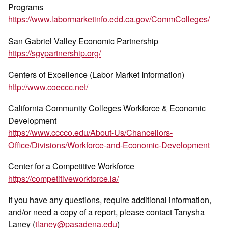
Programs
https://www.labormarketinfo.edd.ca.gov/CommColleges/
San Gabriel Valley Economic Partnership
https://sgvpartnership.org/
Centers of Excellence (Labor Market Information)
http://www.coeccc.net/
California Community Colleges Workforce & Economic
Development
https://www.cccco.edu/About-Us/Chancellors-
Office/Divisions/Workforce-and-Economic-Development
Center for a Competitive Workforce
https://competitiveworkforce.la/
If you have any questions, require additional information,
and/or need a copy of a report, please contact Tanysha
Laney (
tlaney@pasadena.edu
)