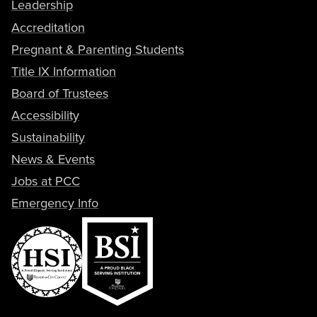
Leadership
Accreditation
Pregnant & Parenting Students
Title IX Information
Board of Trustees
Accessibility
Sustainability
News & Events
Jobs at PCC
Emergency Info