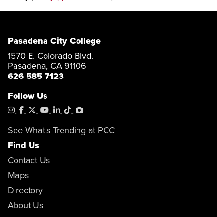
Pasadena City College
1570 E. Colorado Blvd.
Pasadena, CA 91106
626 585 7123
Follow Us
Instagram
Facebook
X
YouTube
LinkedIn
Tiktok
PhotoShelter
See What's Trending at PCC
Find Us
Contact Us
Maps
Directory
About Us