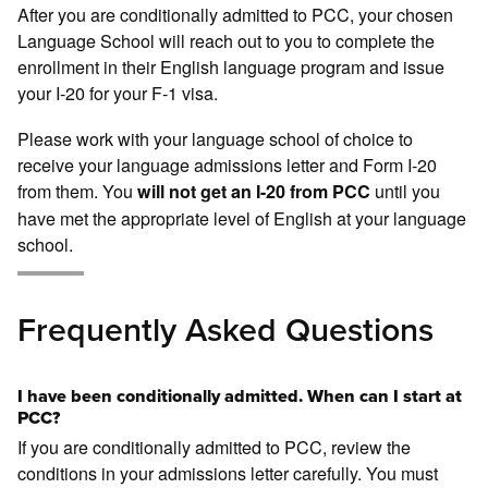
After you are conditionally admitted to PCC, your chosen
Language School will reach out to you to complete the
enrollment in their English language program and issue
your I-20 for your F-1 visa.
Please work with your language school of choice to
receive your language admissions letter and Form I-20
from them. You
until you
will not get an I-20 from PCC
have met the appropriate level of English at your language
school.
Frequently Asked Questions
I have been conditionally admitted. When can I start at
PCC?
If you are conditionally admitted to PCC, review the
conditions in your admissions letter carefully. You must