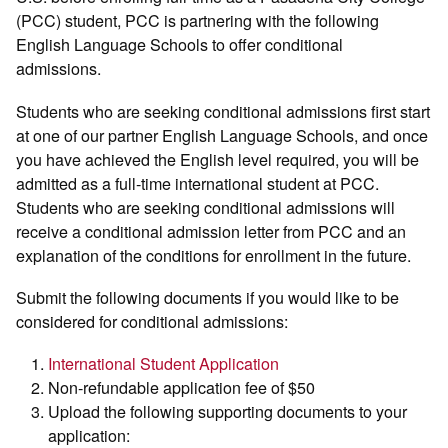
(PCC) student, PCC is partnering with the following
English Language Schools to offer conditional
admissions.
Students who are seeking conditional admissions first start
at one of our partner English Language Schools, and once
you have achieved the English level required, you will be
admitted as a full-time international student at PCC.
Students who are seeking conditional admissions will
receive a conditional admission letter from PCC and an
explanation of the conditions for enrollment in the future.
Submit the following documents if you would like to be
considered for conditional admissions:
International Student Application
Non-refundable application fee of $50
Upload the following supporting documents to your
application: