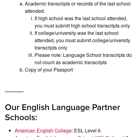
Academic transcripts or records of the last school
attended.
If high school was the last school attended,
you must submit high school transcripts only
If college/university was the last school
attended, you must submit college/university
transcripts only
Please note: Language School transcripts do
not count as academic transcripts
Copy of your Passport
Our English Language Partner
Schools:
American English College
: ESL Level 6