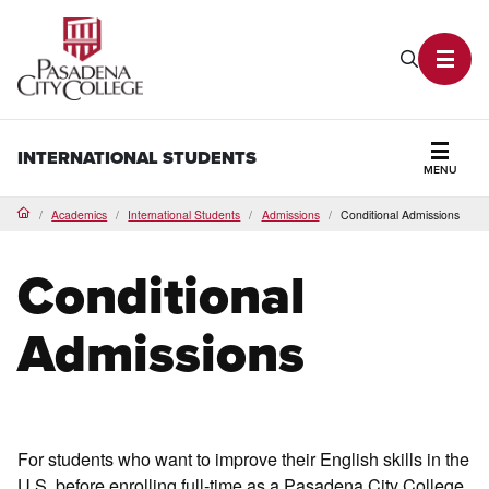
PCC Home
Search P
Toggl
INTERNATIONAL STUDENTS
MENU
Secti
Academics
International Students
Admissions
Conditional Admissions
Home
Conditional
Admissions
For students who want to improve their English skills in the
U.S. before enrolling full-time as a Pasadena City College