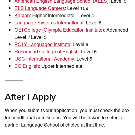
American English Language School (AELS):
Level 5
ELS Language Centers
: Level 109
Kaplan
: Higher Intermediate - Level 4
Language Systems International
: Level 6
OEI College (Olympia Education Institute):
Advanced
Level I/ Level 5
POLY Languages Institute
: Level 6
Rosemead College of English
: Level 5
USC International Academy
: Level 5
EC English
: Upper Intermediate
After I Apply
When you submit your application, you must check the box
for conditional admissions. You will be asked to select a
partner Language School of choice at that time.