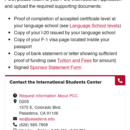
and upload the required supporting documents:
Proof of completion of accepted certificate level at
your language school (see
Language School levels
)
Copy of your I-20 issued by your language school
Copy of your F-1 visa page located inside your
passport
Copy of bank statement or letter showing sufficient
proof of funding (see
Tuition and Fees
for amount)
Signed
Sponsor Statement Form
Contact the International Students Center
Request Information About PCC
D205
1570 E. Colorado Blvd.
Pasadena, CA 91106
iso@pasadena.edu
(626) 585-7808