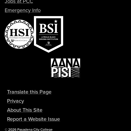
Jobs at PCC
Emergency Info
Translate this Page
Privacy
About This Site
Report a Website Issue
Copyright
©
2026 Pasadena City College