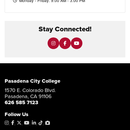
Monday - Friday: 9:00 AM - 3:00 PM
Stay Connected!
Pasadena City College
1570 E. Colorado Blvd.
Pasadena, CA 91106
626 585 7123
Follow Us
Instagram
Facebook
X
YouTube
LinkedIn
Tiktok
PhotoShelter