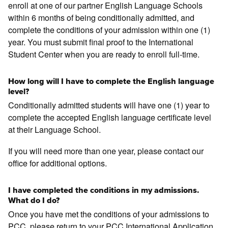
enroll at one of our partner English Language Schools
within 6 months of being conditionally admitted, and
complete the conditions of your admission within one (1)
year. You must submit final proof to the International
Student Center when you are ready to enroll full-time.
How long will I have to complete the English language
level?
Conditionally admitted students will have one (1) year to
complete the accepted English language certificate level
at their Language School.
If you will need more than one year, please contact our
office for additional options.
I have completed the conditions in my admissions.
What do I do?
Once you have met the conditions of your admissions to
PCC, please return to your PCC International Application