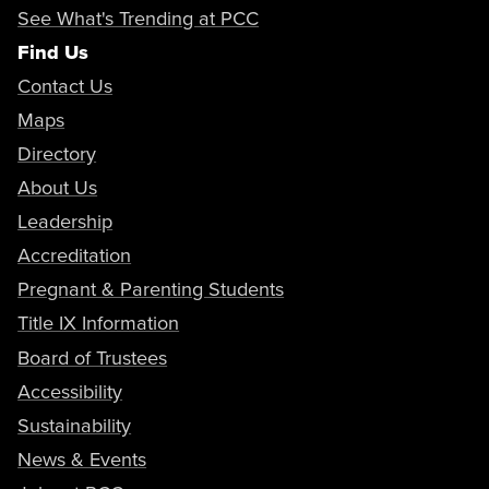
See What's Trending at PCC
Find Us
Contact Us
Maps
Directory
About Us
Leadership
Accreditation
Pregnant & Parenting Students
Title IX Information
Board of Trustees
Accessibility
Sustainability
News & Events