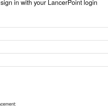
sign in with your LancerPoint login
lacement: