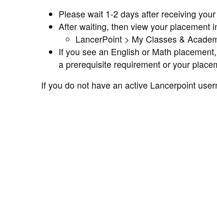
Please wait 1-2 days after receiving yo
After waiting, then view your placement 
LancerPoint > My Classes & Academ
If you see an English or Math placement, 
a prerequisite requirement or your placem
If you do not have an active Lancerpoint us