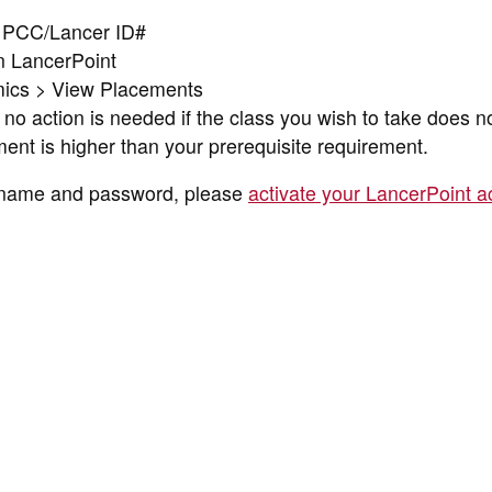
ur PCC/Lancer ID#
in LancerPoint
ics > View Placements
no action is needed if the class you wish to take does n
ent is higher than your prerequisite requirement.
ername and password, please
activate your LancerPoint a