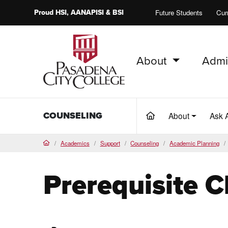
Proud
HSI
, AANAPISI &
BSI
Future Students
Cur
About
Admi
PCC Home
COUNSELING
About
Ask 
(current)
Academics
Support
Counseling
Academic Planning
Home
Prerequisite 