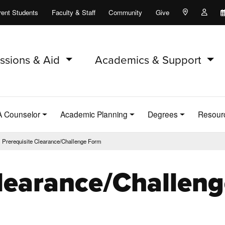
rent Students
Faculty & Staff
Community
Give
Maps and Lo
Peopl
ssions & Aid
Academics & Support
A Counselor
Academic Planning
Degrees
Resour
Prerequisite Clearance/Challenge Form
Clearance/Challen