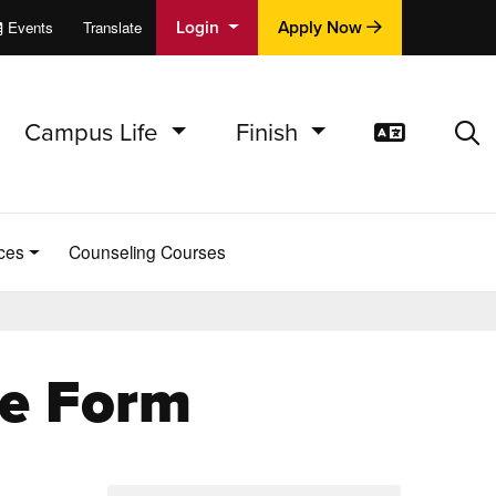
Login
Apply Now
Events
Translate
cations
e
Campus Life
Finish
Translat
Sea
ces
Counseling Courses
ge Form