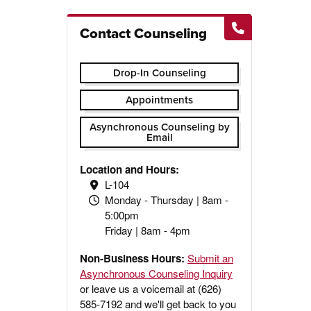
Contact Counseling
Drop-In Counseling
Appointments
Asynchronous Counseling by
Email
Location and Hours:
L-104
Monday - Thursday | 8am -
5:00pm
Friday | 8am - 4pm
Non-Business Hours:
Submit an
Asynchronous Counseling Inquiry
or leave us a voicemail at (626)
585-7192 and we'll get back to you