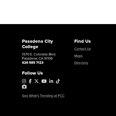
Pasadena City
Find Us
College
Contact Us
1570 E. Colorado Blvd.
Maps
Pasadena, CA 91106
626 585 7123
Directory
Follow Us
Instagram
Facebook
X
YouTube
LinkedIn
Tiktok
PhotoShelter
See What's Trending at PCC