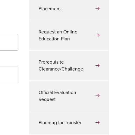
Placement
Request an Online
Education Plan
Prerequisite
Clearance/Challenge
Official Evaluation
Request
Planning for Transfer