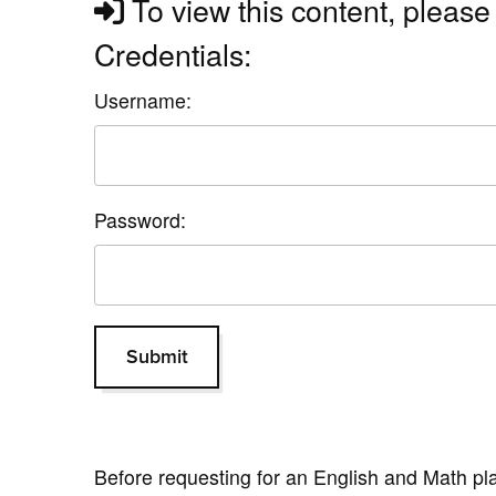
To view this content, please 
Credentials:
Username:
Password:
Before requesting for an English and Math p