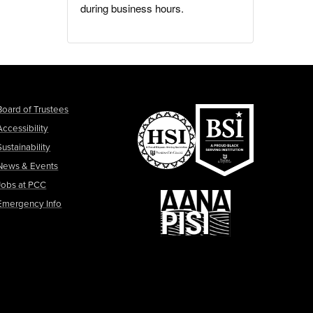
during business hours.
Board of Trustees
Accessibility
Sustainability
News & Events
Jobs at PCC
Emergency Info