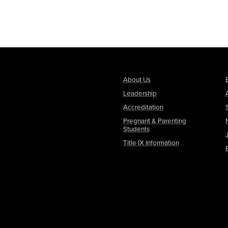
About Us
Leadership
Accreditation
Pregnant & Parenting
Students
Title IX Information