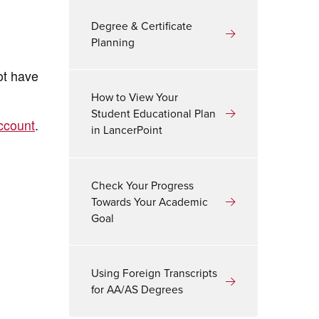
Degree & Certificate
Planning
ot have
How to View Your
Student Educational Plan
ccount
.
in LancerPoint
Check Your Progress
Towards Your Academic
Goal
Using Foreign Transcripts
for AA/AS Degrees