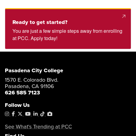
Ready to get started?
You are just a few simple steps away from enrolling
at PCC. Apply today!
Pasadena City College
1570 E. Colorado Blvd.
Pasadena, CA 91106
626 585 7123
Follow Us
Instagram
Facebook
X
YouTube
LinkedIn
Tiktok
PhotoShelter
See What's Trending at PCC
Find Us