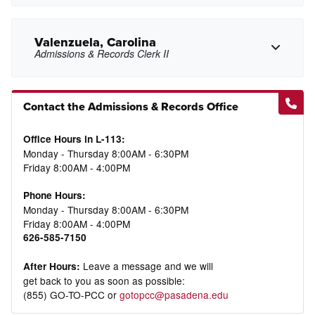
mshell1@pasadena.edu
Copy Email
Valenzuela, Carolina
Admissions & Records Clerk II
Copy Phone
Contact the Admissions & Records Office
jmsullivan@pasadena.edu
Copy Email
cvalenzuela24@pasadena.edu
Copy Email
Office Hours in L-113:
Monday - Thursday 8:00AM - 6:30PM
Friday 8:00AM - 4:00PM
Phone Hours:
Monday - Thursday 8:00AM - 6:30PM
Friday 8:00AM - 4:00PM
626-585-7150
Leave a message and we will
After Hours:
get back to you as soon as possible:
(855) GO-TO-PCC or
gotopcc@pasadena.edu