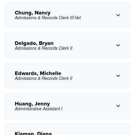
Chung, Nancy
Admissions & Records Clerk III/Vet
Copy Phone
cchow2@pasadena.edu
Copy Email
Delgado, Bryan
Admissions & Records Clerk II
Copy Phone
nnchung@pasadena.edu
Copy Email
Edwards, Michelle
Admissions & Records Clerk II
Copy Phone
bdelgado27@pasadena.edu
Copy Email
Huang, Jenny
Administrative Assistant I
Copy Phone
medwards1@pasadena.edu
Copy Email
Kiaman, Diana