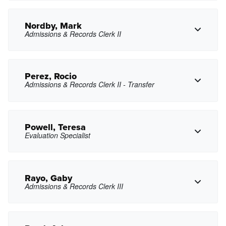
hanelson@pasadena.edu
Copy Email
Nordby, Mark
Admissions & Records Clerk II
Copy Phone
cnguyen78@pasadena.edu
Copy Email
Perez, Rocio
Admissions & Records Clerk II - Transfer
Copy Phone
menordby@pasadena.edu
Copy Email
Powell, Teresa
Evaluation Specialist
Copy Phone
rzperez@pasadena.edu
Copy Email
Rayo, Gaby
Admissions & Records Clerk III
Copy Phone
tdpowell@pasadena.edu