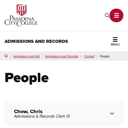
PCC Home
Search P
Toggl
ADMISSIONS AND RECORDS
MENU
Secti
Admissions and Aid
Admissions and Records
Contact
People
Home
People
Chow, Chris
Admissions & Records Clerk III