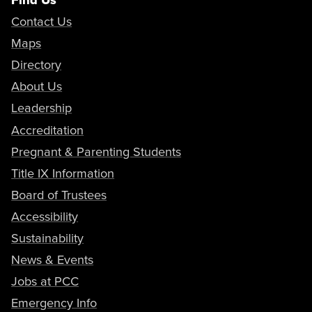
Contact Us
Maps
Directory
About Us
Leadership
Accreditation
Pregnant & Parenting Students
Title IX Information
Board of Trustees
Accessibility
Sustainability
News & Events
Jobs at PCC
Emergency Info