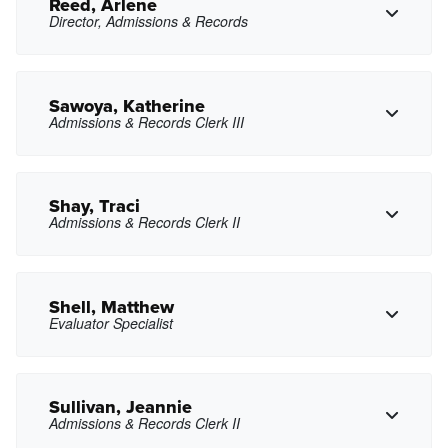
Copy Email
Reed, Arlene
Director, Admissions & Records
gxrayo@pasadena.edu
Copy Email
Sawoya, Katherine
Admissions & Records Clerk III
Copy Phone
areed9@pasadena.edu
Copy Email
Shay, Traci
Admissions & Records Clerk II
Copy Phone
ksawoya@pasadena.edu
Copy Email
Shell, Matthew
Evaluator Specialist
tshay@pasadena.edu
Copy Email
Sullivan, Jeannie
Admissions & Records Clerk II
Copy Phone