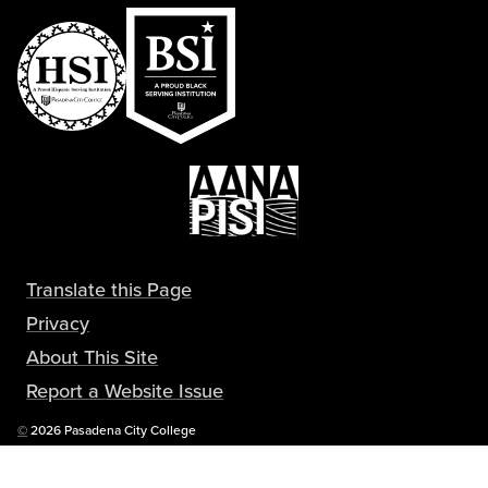
Translate this Page
Privacy
About This Site
Report a Website Issue
Copyright
©
2026 Pasadena City College