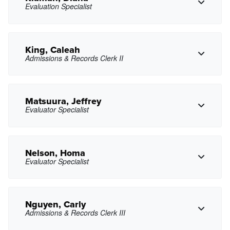
Evaluation Specialist
Copy Phone
cjhuang@pasadena.edu
Copy Email
King, Caleah
Admissions & Records Clerk II
Copy Phone
dkiaman@pasadena.edu
Copy Email
Matsuura, Jeffrey
Evaluator Specialist
Copy Phone
cnking@pasadena.edu
Copy Email
Nelson, Homa
Evaluator Specialist
Copy Phone
jmatsuura@pasadena.edu
Copy Email
Nguyen, Carly
Admissions & Records Clerk III
Copy Phone