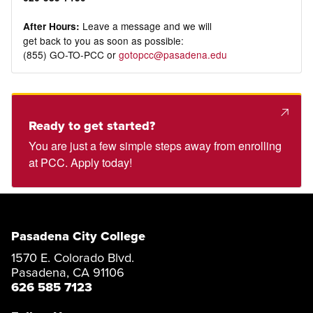
Leave a message and we will
After Hours:
get back to you as soon as possible:
(855) GO-TO-PCC or
gotopcc@pasadena.edu
Ready to get started?
You are just a few simple steps away from enrolling
at PCC. Apply today!
Pasadena City College
1570 E. Colorado Blvd.
Pasadena, CA 91106
626 585 7123