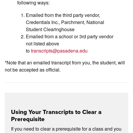
following ways:
Emailed from the third party vendor,
Credentials Inc., Parchment, National
Student Clearinghouse
Emailed from a school or 3rd party vendor
not listed above
to
transcripts@pasadena.edu
*Note that an emailed transcript from you, the student, will
not be accepted as official.
Using Your Transcripts to Clear a
Prerequisite
If you need to clear a prerequisite for a class and you