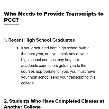
Who Needs to Provide Transcripts to
PCC?
1. Recent High School Graduates
If you graduated from high school within
the past year, or if you think any of your
high school courses may help our
academic counselors guide you to the
courses appropriate for you, you must have
your high school send your transcript to this
college.
2.
Students Who Have Completed Classes at
Another College