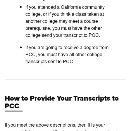
If you attended a California community
college, or if you think a class taken at
another college may meet a course
prerequisite, you must have the other
college send your transcript to PCC.
If you are going to receive a degree from
PCC, you must have all other college
transcripts sent to PCC.
How to Provide Your Transcripts to
PCC
If you meet the above descriptions, then it is your