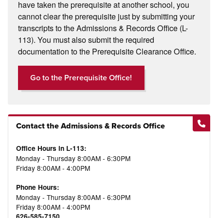
have taken the prerequisite at another school, you
cannot clear the prerequisite just by submitting your
transcripts to the Admissions & Records Office (L-
113). You must also submit the required
documentation to the Prerequisite Clearance Office.
Go to the Prerequisite Office!
Contact the Admissions & Records Office
Office Hours in L-113:
Monday - Thursday 8:00AM - 6:30PM
Friday 8:00AM - 4:00PM
Phone Hours:
Monday - Thursday 8:00AM - 6:30PM
Friday 8:00AM - 4:00PM
626-585-7150