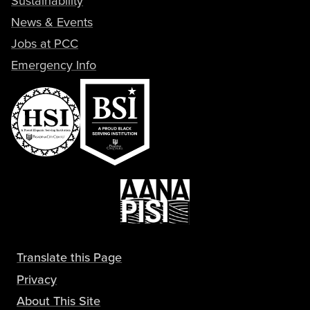
Sustainability
News & Events
Jobs at PCC
Emergency Info
Translate this Page
Privacy
About This Site