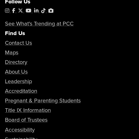
Follow Us
Instagram
Facebook
X
YouTube
LinkedIn
Tiktok
PhotoShelter
See What's Trending at PCC
Find Us
Contact Us
Maps
Directory
About Us
Leadership
Accreditation
Pregnant & Parenting Students
Title IX Information
Board of Trustees
Accessibility