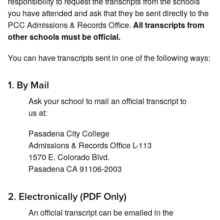
responsibility to request the transcripts from the schools
you have attended and ask that they be sent directly to the
PCC Admissions & Records Office.
All transcripts from
other schools must be official.
You can have transcripts sent in one of the following ways:
1. By Mail
Ask your school to mail an official transcript to
us at:
Pasadena City College
Admissions & Records Office L-113
1570 E. Colorado Blvd.
Pasadena CA 91106-2003
2. Electronically (PDF Only)
An official transcript can be emailed in the