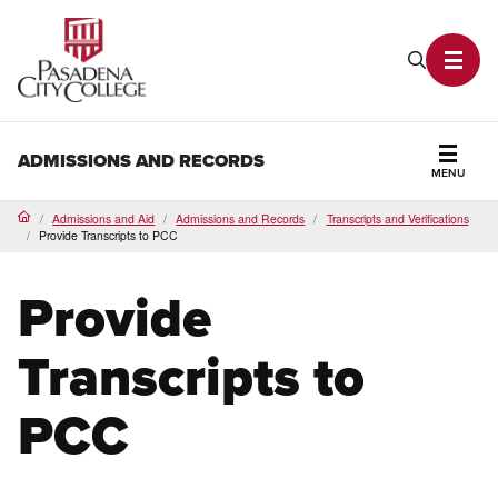
PCC Home
Search P
Toggl
ADMISSIONS AND RECORDS
MENU
Secti
Admissions and Aid
Admissions and Records
Transcripts and Verifications
Home
Provide Transcripts to PCC
Provide
Transcripts to
PCC