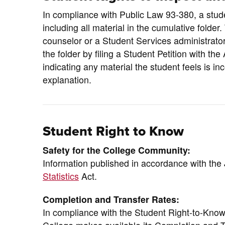
In compliance with Public Law 93-380, a studen
including all material in the cumulative folder
counselor or a Student Services administrator
the folder by filing a Student Petition with t
indicating any material the student feels is i
explanation.
Student Right to Know
Safety for the College Community:
Information published in accordance with th
Statistics
Act.
Completion and Transfer Rates:
In compliance with the Student Right-to-Kno