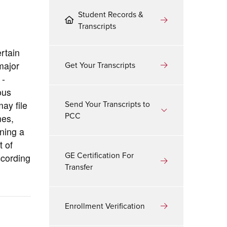
Student Records &
Transcripts
rtain
Get Your Transcripts
major
 -
ous
Send Your Transcripts to
ay file
PCC
mes,
ning a
t of
GE Certification For
ccording
Transfer
Enrollment Verification