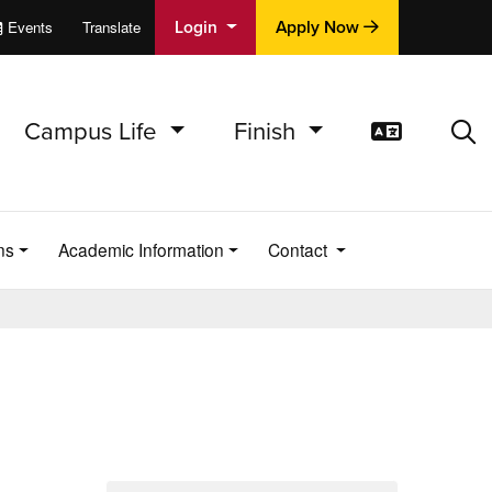
Login
Apply Now
Events
Translate
cations
e
Campus Life
Finish
Translat
Sea
ns
Academic Information
Contact