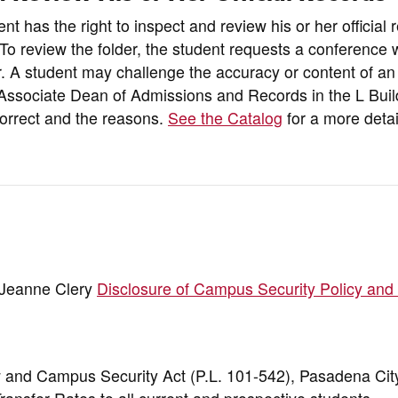
t has the right to inspect and review his or her official 
. To review the folder, the student requests a conference 
. A student may challenge the accuracy or content of an 
he Associate Dean of Admissions and Records in the L Buil
ncorrect and the reasons.
See the Catalog
for a more deta
e Jeanne Clery
Disclosure of Campus Security Policy and
w and Campus Security Act (P.L. 101-542), Pasadena Cit