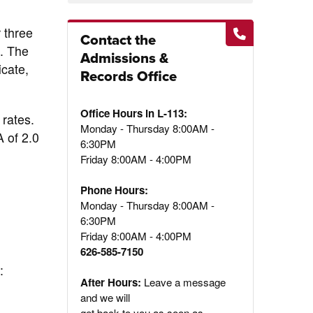
 three
Contact the
C. The
Admissions &
icate,
Records Office
Office Hours in L-113:
 rates.
Monday - Thursday 8:00AM -
A of 2.0
6:30PM
Friday 8:00AM - 4:00PM
Phone Hours:
Monday - Thursday 8:00AM -
6:30PM
Friday 8:00AM - 4:00PM
626-585-7150
:
After Hours:
Leave a message
and we will
get back to you as soon as