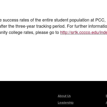
e success rates of the entire student population at PCC,
ter the three-year tracking period. For further informati
nity college rates, please go to
http://srtk.cccco.edu/ind
About Us
Leadership