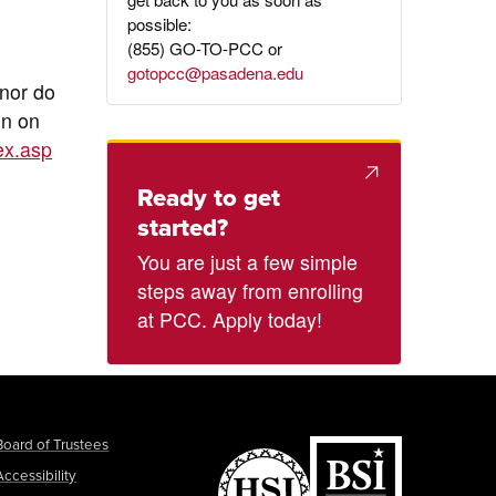
possible:
(855) GO-TO-PCC or
gotopcc@pasadena.edu
 nor do
on on
ex.asp
Ready to get
started?
You are just a few simple
steps away from enrolling
at PCC. Apply today!
Board of Trustees
Accessibility