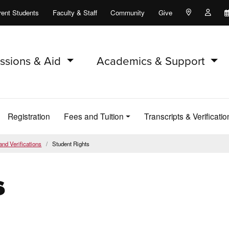
rent Students
Faculty & Staff
Community
Give
Maps and Lo
Peopl
ssions & Aid
Academics & Support
Registration
Fees and Tuition
Transcripts & Verificatio
and Verifications
Student Rights
s