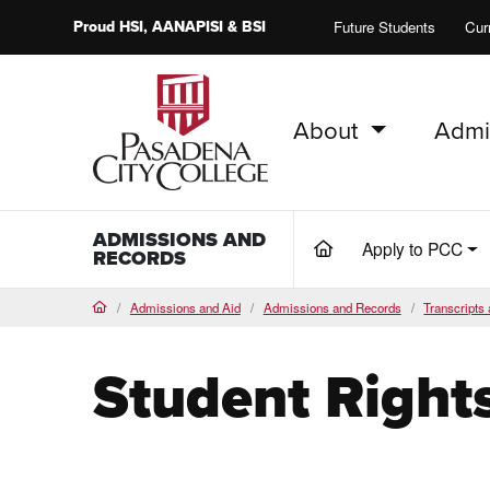
Proud
HSI
, AANAPISI &
BSI
Future Students
Cur
About
Admi
PCC Home
ADMISSIONS AND
Apply to PCC
(current)
RECORDS
Admissions and Aid
Admissions and Records
Transcripts 
Home
Student Right