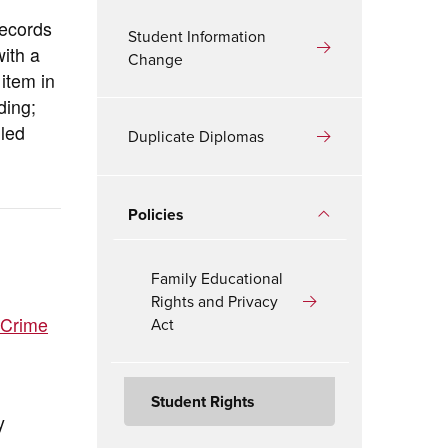
records
Student Information
with a
Change
item in
ding;
iled
Duplicate Diplomas
Policies
Family Educational
Rights and Privacy
 Crime
Act
Student Rights
y