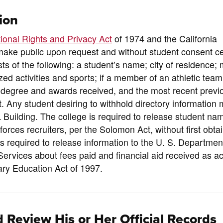
ion
ional Rights and Privacy Act
of 1974 and the California
make public upon request and without student consent ce
sts of the following: a student’s name; city of residence; 
nized activities and sports; if a member of an athletic team
; degree and awards received, and the most recent previ
t. Any student desiring to withhold directory information m
 L Building. The college is required to release student na
ces recruiters, per the Solomon Act, without first obtai
 is required to release information to the U. S. Departmen
ervices about fees paid and financial aid received as a
ry Education Act of 1997.
 Review His or Her Official Records