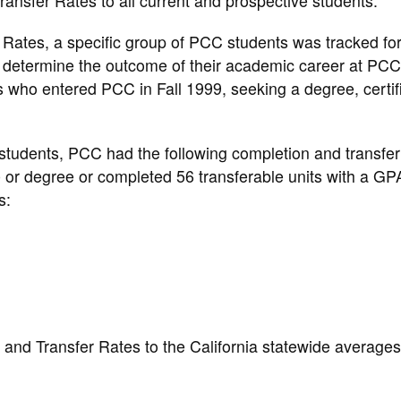
ansfer Rates to all current and prospective students.
Rates, a specific group of PCC students was tracked for
o determine the outcome of their academic career at PC
nts who entered PCC in Fall 1999, seeking a degree, certif
 students, PCC had the following completion and transfer
e or degree or completed 56 transferable units with a GP
s:
nd Transfer Rates to the California statewide averages