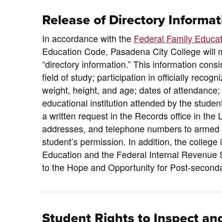
Release of Directory Informat
In accordance with the
Federal Family Educat
Education Code, Pasadena City College will 
“directory information.” This information consi
field of study; participation in officially recog
weight, height, and age; dates of attendance
educational institution attended by the studen
a written request in the Records office in the
addresses, and telephone numbers to armed for
student’s permission. In addition, the college
Education and the Federal Internal Revenue S
to the Hope and Opportunity for Post-seconda
Student Rights to Inspect and