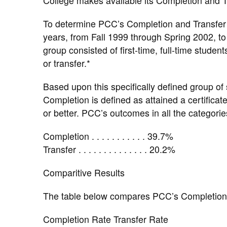
College makes available its Completion and Tr
To determine PCC’s Completion and Transfer 
years, from Fall 1999 through Spring 2002, t
group consisted of first-time, full-time stude
or transfer.*
Based upon this specifically defined group of
Completion is defined as attained a certificat
or better. PCC’s outcomes in all the categorie
Completion . . . . . . . . . . . 39.7%
Transfer . . . . . . . . . . . . . . 20.2%
Comparitive Results
The table below compares PCC’s Completion a
Completion Rate Transfer Rate