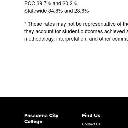
PCC 39.7% and 20.2%
Statewide 34.8% and 23.6%
* These rates may not be representative of th
they account for student outcomes achieved af
methodology, interpretation, and other commu
Pasadena City
Find Us
College
Contact Us