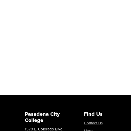
Pasadena City
Find Us
College
Contact Us
1570 E. Colorado Blvd.
Maps