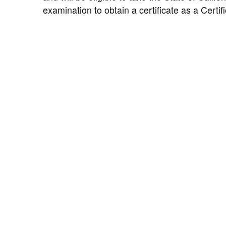
examination to obtain a certificate as a Certif