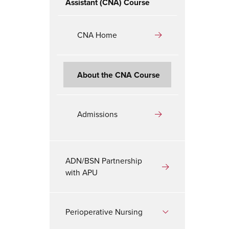
Assistant (CNA) Course
CNA Home
About the CNA Course
Admissions
ADN/BSN Partnership
with APU
Perioperative Nursing