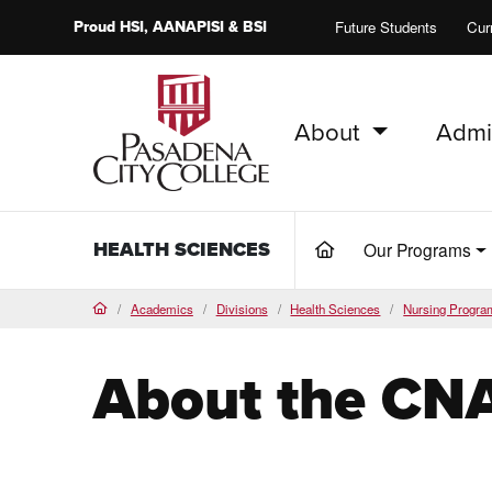
Proud
HSI
, AANAPISI &
BSI
Future Students
Cur
About
Admi
PCC Home
HEALTH SCIENCES
Our Programs
(current)
Academics
Divisions
Health Sciences
Nursing Progra
Home
About the CN