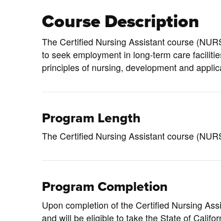
Course Description
The Certified Nursing Assistant course (
NURS
to seek employment in long-term care faciliti
principles of nursing, development and applicati
Program Length
The Certified Nursing Assistant course (NURS
Program Completion
Upon completion of the Certified Nursing Assi
and will be eligible to take the State of Calif