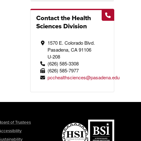
Contact the Health
Sciences Division
1570 E. Colorado Blvd.
Pasadena, CA 91106
U-208
(626) 585-3308
(626) 585-7977
pcchealthsciences@pasadena.edu
Board of Trustees
Accessibility
Sustainability