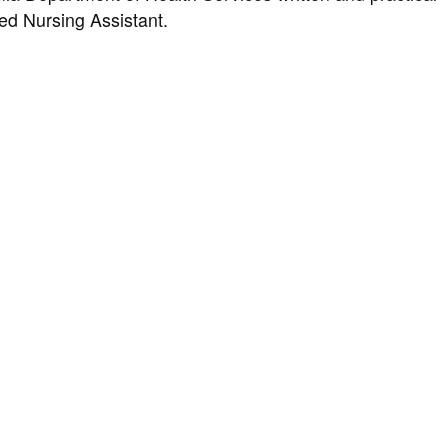
ied Nursing Assistant.