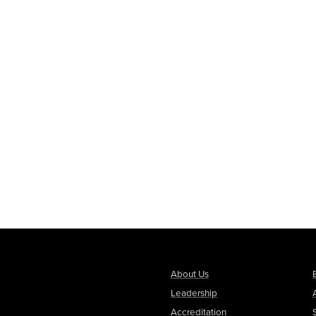
About Us
Leadership
Accreditation