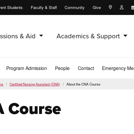
rent Students
Faculty & Staff
Community
Give
Maps and Lo
Peopl
ssions & Aid
Academics & Support
Program Admission
People
Contact
Emergency Med
ms
Certified Nursing Assistant (CNA)
About the CNA Course
A Course