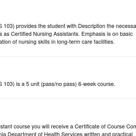
 103
) provides the student with Description the necessar
es as Certified Nursing Assistants. Emphasis is on basic
on of nursing skills in long-term care facilities.
 103) is a 5 unit (pass/no pass) 6-week course.
stant course you will receive a Certificate of Course Co
ornia Department of Health Services written and practical