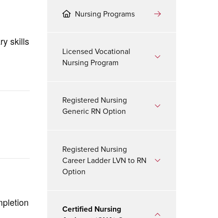
Nursing Programs
y skills
Licensed Vocational
Nursing Program
Registered Nursing
Generic RN Option
Registered Nursing
Career Ladder LVN to RN
Option
mpletion
Certified Nursing