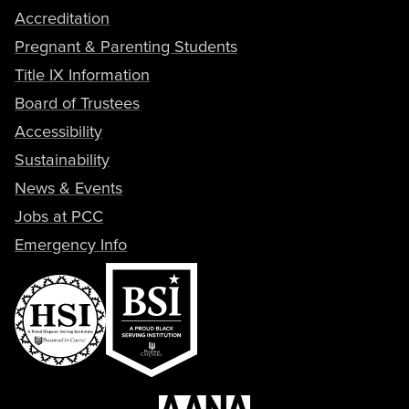
Accreditation
Pregnant & Parenting Students
Title IX Information
Board of Trustees
Accessibility
Sustainability
News & Events
Jobs at PCC
Emergency Info