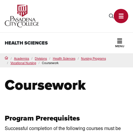
PCC Home
Search P
Toggl
HEALTH SCIENCES
MENU
Secti
Academics
Divisions
Health Sciences
Nursing Programs
Home
Vocational Nursing
Coursework
Coursework
Program Prerequisites
Successful completion of the following courses must be