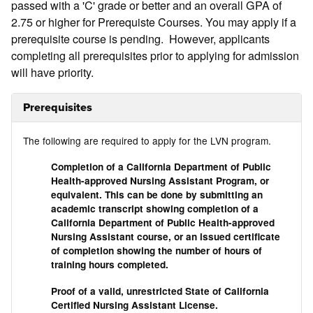
passed with a 'C' grade or better and an overall GPA of
2.75 or higher for Prerequiste Courses. You may apply if a
prerequisite course is pending. However, applicants
completing all prerequisites prior to applying for admission
will have priority.
Prerequisites
The following are required to apply for the LVN program.
Completion of a California Department of Public
Health-approved Nursing Assistant Program, or
equivalent. This can be done by submitting an
academic transcript showing completion of a
California Department of Public Health-approved
Nursing Assistant course, or an issued certificate
of completion showing the number of hours of
training hours completed.
Proof of a valid, unrestricted State of California
Certified Nursing Assistant License.