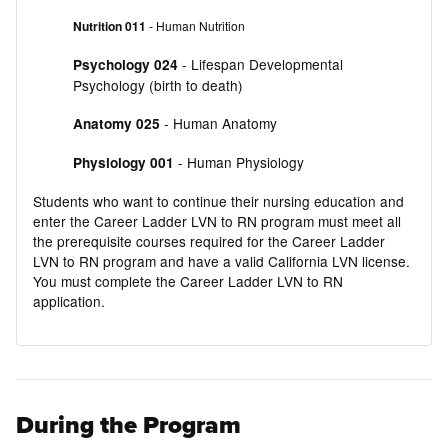
Nutrition 011
- Human Nutrition
- Lifespan Developmental
Psychology 024
Psychology (birth to death)
- Human Anatomy
Anatomy 025
- Human Physiology
Physiology 001
Students who want to continue their nursing education and
enter the Career Ladder LVN to RN program must meet all
the prerequisite courses required for the Career Ladder
LVN to RN program and have a valid California LVN license.
You must complete the Career Ladder LVN to RN
application.
During the Program