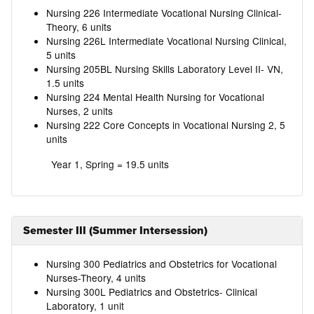
Nursing 226 Intermediate Vocational Nursing Clinical-
Theory, 6 units
Nursing 226L Intermediate Vocational Nursing Clinical,
5 units
Nursing 205BL Nursing Skills Laboratory Level II- VN,
1.5 units
Nursing 224 Mental Health Nursing for Vocational
Nurses, 2 units
Nursing 222 Core Concepts in Vocational Nursing 2, 5
units
Year 1, Spring = 19.5 units
Semester III (Summer Intersession)
Nursing 300 Pediatrics and Obstetrics for Vocational
Nurses-Theory, 4 units
Nursing 300L Pediatrics and Obstetrics- Clinical
Laboratory, 1 unit