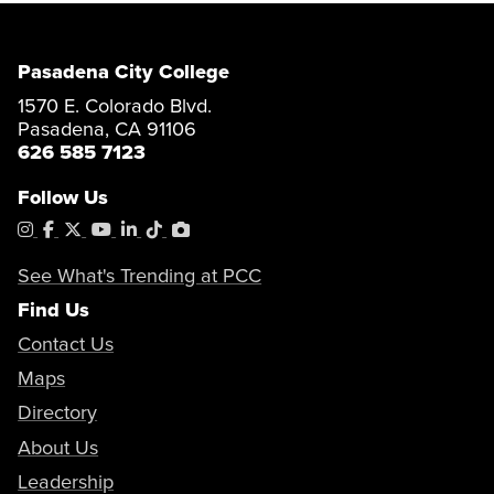
Pasadena City College
1570 E. Colorado Blvd.
Pasadena, CA 91106
626 585 7123
Follow Us
Instagram
Facebook
X
YouTube
LinkedIn
Tiktok
PhotoShelter
See What's Trending at PCC
Find Us
Contact Us
Maps
Directory
About Us
Leadership