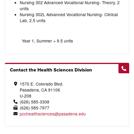
Nursing 302 Advanced Vocational Nursing- Theory, 2
units
Nursing 302L Advanced Vocational Nursing- Clinical
Lab, 2.5 units
Year 1, Summer = 9.5 units
Contact the Health Sciences Division
1570 E. Colorado Blvd.
Pasadena, CA 91106
U-208
(626) 585-3308
(626) 585-7977
pcchealthsciences@pasadena.edu