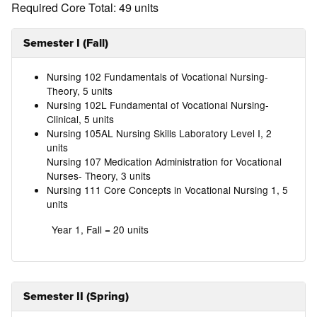
Required Core Total: 49 units
Semester I (Fall)
Nursing 102 Fundamentals of Vocational Nursing-
Theory, 5 units
Nursing 102L Fundamental of Vocational Nursing-
Clinical, 5 units
Nursing 105AL Nursing Skills Laboratory Level I, 2
units
Nursing 107 Medication Administration for Vocational
Nurses- Theory, 3 units
Nursing 111 Core Concepts in Vocational Nursing 1, 5
units
Year 1, Fall = 20 units
Semester II (Spring)