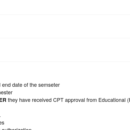
d end date of the semseter
mester
TER
they have received CPT approval from Educational (
.
es
 authorization