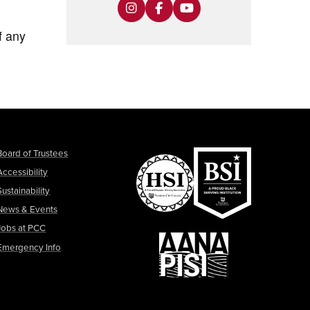
f any
Board of Trustees
Accessibility
Sustainability
News & Events
Jobs at PCC
Emergency Info