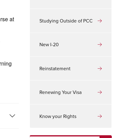
rse at
Studying Outside of PCC
e
New I-20
rning
Reinstatement
Renewing Your Visa
Know your Rights