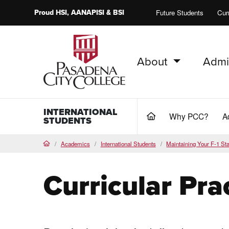
Proud
HSI
, AANAPISI &
BSI
Future Students
Cur
About
Admi
PCC Home
INTERNATIONAL
Why PCC?
A
(current)
STUDENTS
Academics
International Students
Maintaining Your F-1 St
Home
Curricular Pra