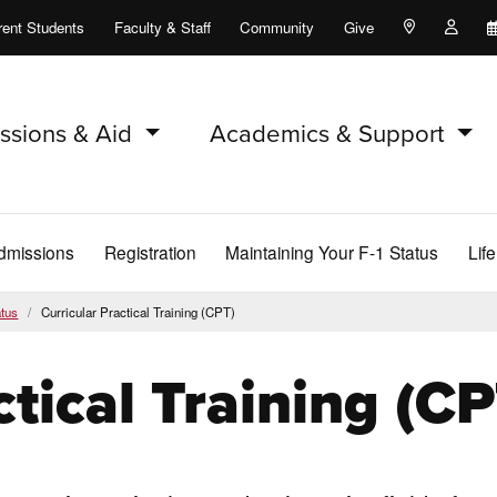
rent Students
Faculty & Staff
Community
Give
Maps and Lo
Peopl
ssions & Aid
Academics & Support
dmissions
Registration
Maintaining Your F-1 Status
Lif
atus
Curricular Practical Training (CPT)
ctical Training (CP