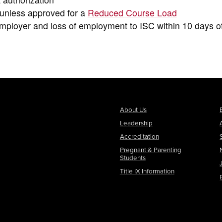
t unless approved for a
Reduced Course Load
ployer and loss of employment to ISC within 10 days o
About Us
Leadership
Accreditation
Pregnant & Parenting
Students
Title IX Information