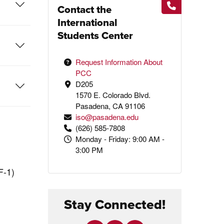
Contact the
International
Students Center
Request Information About
PCC
D205
1570 E. Colorado Blvd.
Pasadena, CA 91106
iso@pasadena.edu
(626) 585-7808
Monday - Friday: 9:00 AM -
3:00 PM
F-1)
Stay Connected!