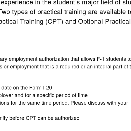
 experience in the student’s major field of st
o types of practical training are available t
ractical Training (CPT) and Optional Practical
rary employment authorization that allows F-1 students t
or employment that is a required or an integral part of t
 date on the Form I-20
loyer and for a specific period of time
ions for the same time period. Please discuss with your
unity before CPT can be authorized