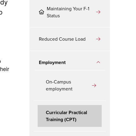
udy
Maintaining Your F-1
o
Status
Reduced Course Load
o
Employment
heir
On-Campus
employment
Curricular Practical
Training (CPT)