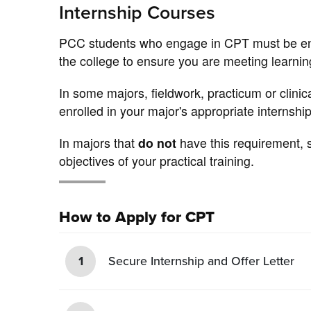
Internship Courses
PCC students who engage in CPT must be enroll
the college to ensure you are meeting learnin
In some majors, fieldwork, practicum or clini
enrolled in your major's appropriate internship
In majors that
do not
have this requirement, s
objectives of your practical training.
How to Apply for CPT
1
Secure Internship and Offer Letter