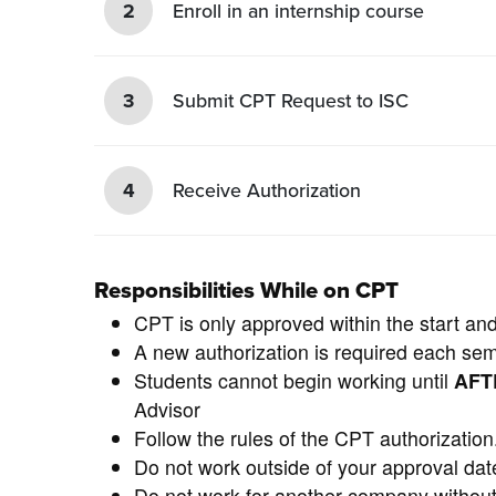
2
Enroll in an internship course
3
Submit CPT Request to ISC
4
Receive Authorization
Responsibilities While on CPT
CPT is only approved within the start an
A new authorization is required each se
Students cannot begin working until
AF
Advisor
Follow the rules of the CPT authorization
Do not work outside of your approval dat
Do not work for another company without