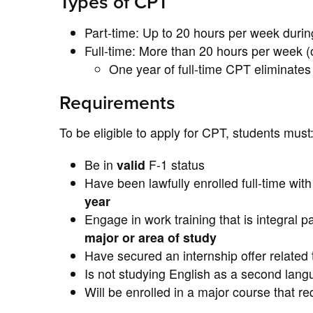
Types of CPT
Part-time: Up to 20 hours per week durin
Full-time: More than 20 hours per week 
One year of full-time CPT eliminates a
Requirements
To be eligible to apply for CPT, students must
Be in
valid
F-1 status
Have been lawfully enrolled full-time wit
year
Engage in work training that is integral pa
major or area of study
Have secured an internship offer related t
Is not studying English as a second lan
Will be enrolled in a major course that r