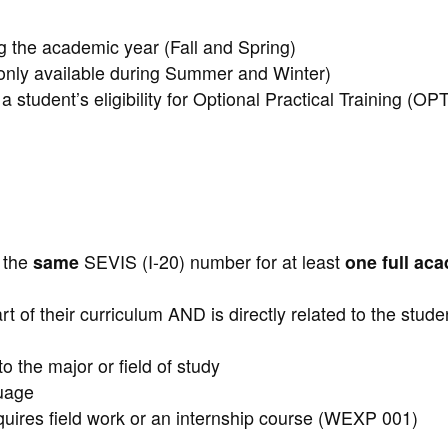
g the academic year (Fall and Spring)
(only available during Summer and Winter)
 student’s eligibility for Optional Practical Training (OP
:
h the
same
SEVIS (I-20) number for at least
one full ac
rt of their curriculum AND is directly related to the stude
o the major or field of study
guage
equires field work or an internship course (WEXP 001)