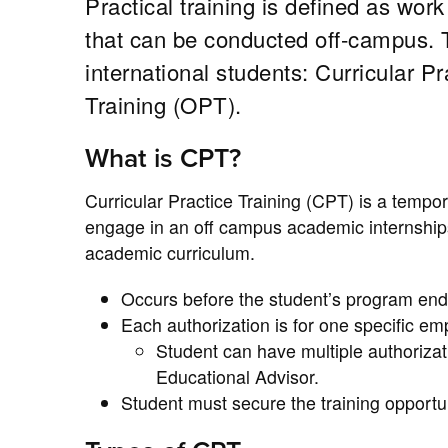
Practical training is defined as work
that can be conducted off-campus. Tw
international students: Curricular P
Training (OPT).
What is CPT?
Curricular Practice Training (CPT) is a tempo
engage in an off campus academic internships 
academic curriculum.
Occurs before the student’s program end
Each authorization is for one specific emp
Student can have multiple authorizat
Educational Advisor.
Student must secure the training opport