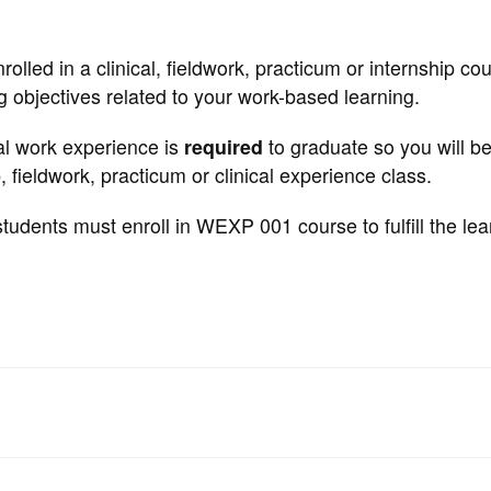
ed in a clinical, fieldwork, practicum or internship cou
g objectives related to your work-based learning.
cal work experience is
required
to graduate so you will b
, fieldwork, practicum or clinical experience class.
tudents must enroll in WEXP 001 course to fulfill the lea