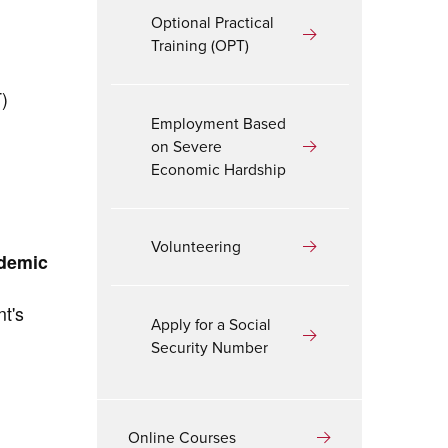
Optional Practical
Training (OPT)
T)
Employment Based
on Severe
Economic Hardship
Volunteering
ademic
nt's
Apply for a Social
Security Number
Online Courses