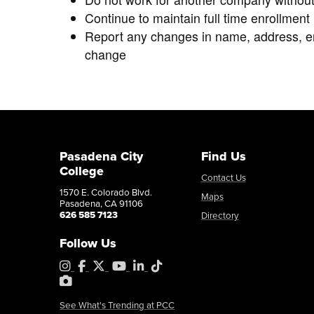
Continue to maintain full time enrollmen
Report any changes in name, address, em
change
Pasadena City
Find Us
College
Contact Us
1570 E. Colorado Blvd.
Maps
Pasadena, CA 91106
626 585 7123
Directory
Follow Us
Instagram
Facebook
X
YouTube
LinkedIn
Tiktok
PhotoShelter
See What's Trending at PCC