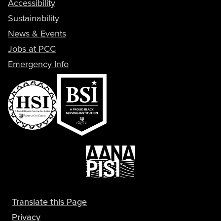
Accessibility
Sustainability
News & Events
Jobs at PCC
Emergency Info
Translate this Page
Privacy