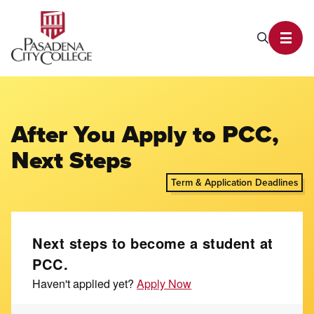
PCC Home
Search P
Toggl
After You Apply to PCC,
Next Steps
Term & Application Deadlines
Next steps to become a student at
PCC.
Haven't applied yet?
Apply Now