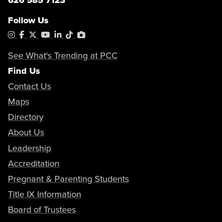
holds and/or submitting your forms,
please visit one of our
help centers
and
Follow Us
request to speak to an admissions
Instagram
Facebook
X
YouTube
LinkedIn
Tiktok
PhotoShelter
clerk.
How to Find your Educational Plan
Registration Guides & Videos
If you have questions regarding the
See What's Trending at PCC
program, please
Find Us
email
outreach@pasadena.edu
. (
Do
not submit documents to this email
Contact Us
address)
Maps
Directory
About Us
Leadership
Accreditation
Pregnant & Parenting Students
Title IX Information
Board of Trustees