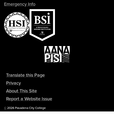
Emergency Info
Translate this Page
Privacy
About This Site
Report a Website Issue
Copyright
©
2026 Pasadena City College