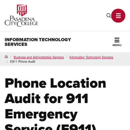
PCC Home
Search P
Toggl
INFORMATION TECHNOLOGY
SERVICES
MENU
Secti
Business and Administrative Services
Information Technology Services
Home
E911 Phone Audit
Phone Location
Audit for 911
Emergency
Service (E911)