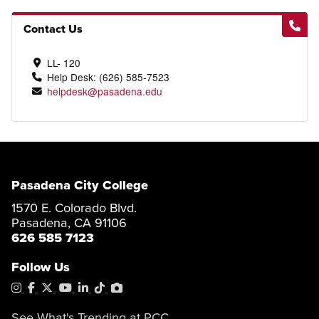
Contact Us
LL- 120
Help Desk: (626) 585-7523
helpdesk@pasadena.edu
Pasadena City College
1570 E. Colorado Blvd.
Pasadena, CA 91106
626 585 7123
Follow Us
Instagram
Facebook
X
YouTube
LinkedIn
Tiktok
PhotoShelter
See What's Trending at PCC