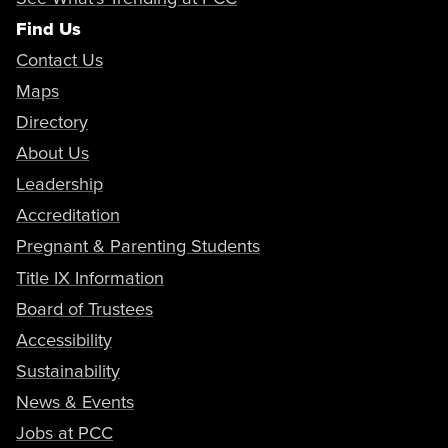
Find Us
Contact Us
Maps
Directory
About Us
Leadership
Accreditation
Pregnant & Parenting Students
Title IX Information
Board of Trustees
Accessibility
Sustainability
News & Events
Jobs at PCC