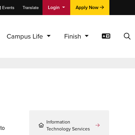
Login
Apply Now
Events
Translate
cations
e
Campus Life
Finish
Translat
Sea
Information
to
Technology Services