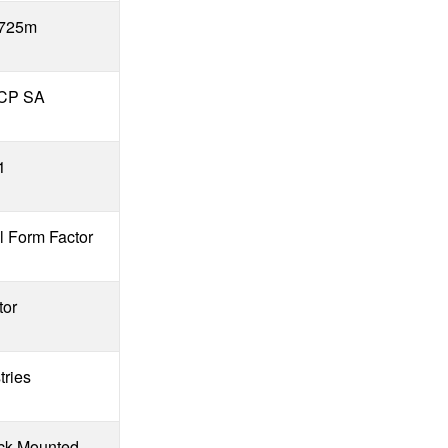
 725m
PCP SA
1
l Form Factor
tor
tries
k Mounted