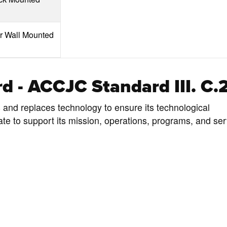
or Wall Mounted
d - ACCJC Standard III. C.
s and replaces technology to ensure its technological
ate to support its mission, operations, programs, and ser