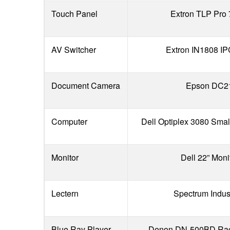
Touch Panel
Extron TLP Pro
AV Switcher
Extron IN1808 I
Document Camera
Epson DC2
Computer
Dell Optiplex 3080 Smal
Monitor
Dell 22” Moni
Lectern
Spectrum Indus
Blue Ray Player
Denon DN-500BD Rac