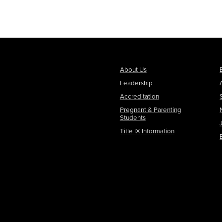
About Us
Leadership
Accreditation
Pregnant & Parenting
Students
Title IX Information