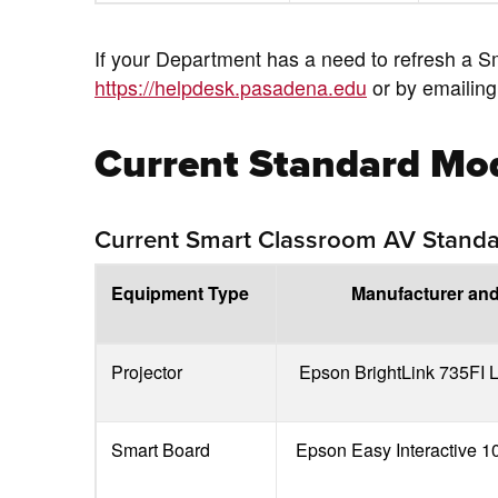
If your Department has a need to refresh a S
https://helpdesk.pasadena.edu
or by emailin
Current Standard Mo
Current Smart Classroom AV Stand
Equipment Type
Manufacturer an
Projector
Epson BrightLink 735FI L
Smart Board
Epson Easy Interactive 1