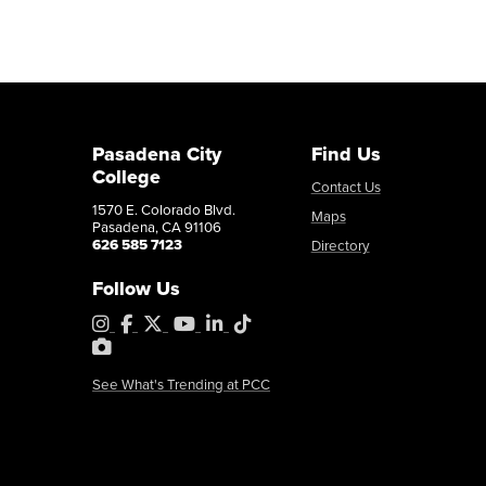
Pasadena City
Find Us
College
Contact Us
1570 E. Colorado Blvd.
Maps
Pasadena, CA 91106
626 585 7123
Directory
Follow Us
Instagram
Facebook
X
YouTube
LinkedIn
Tiktok
PhotoShelter
See What's Trending at PCC