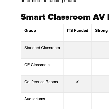
determine the funding source:
Smart Classroom AV R
Group
ITS Funded
Strong
Standard Classroom
CE Classroom
Conference Rooms
✔
Auditoriums