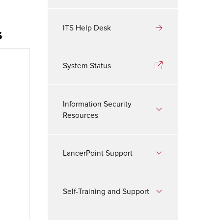
s
ITS Help Desk
System Status
Information Security
Resources
LancerPoint Support
Self-Training and Support