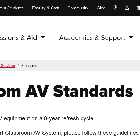
rent Students
Faculty & Staff
Community
Give
Maps and Lo
Peopl
ssions & Aid
Academics & Support
y Services
Standards
oom AV Standards
V equipment on a 8-year refresh cycle.
rt Classroom AV System, please follow these guidelines 