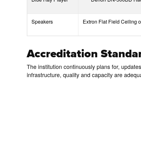
Speakers
Extron Flat Field Ceiling 
Accreditation Standar
The institution continuously plans for, update
infrastructure, quality and capacity are adequ