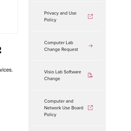
Privacy and Use
Policy
Computer Lab
2
Change Request
vices.
Visio Lab Software
Change
Computer and
Network Use Board
Policy