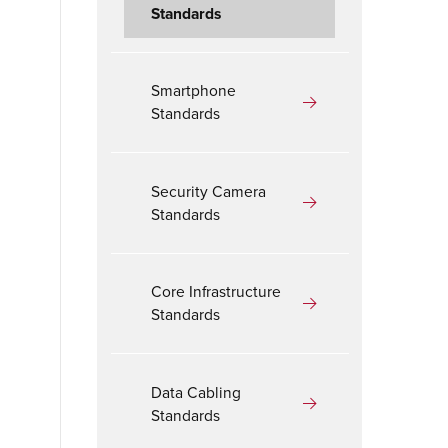
Standards
Smartphone
Standards
Security Camera
Standards
Core Infrastructure
Standards
Data Cabling
Standards