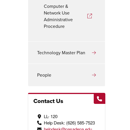
Computer &
Network Use
Administrative
Procedure
Technology Master Plan
People
Contact Us
LL- 120
Help Desk: (626) 585-7523
helpdesk@pasadena.edu