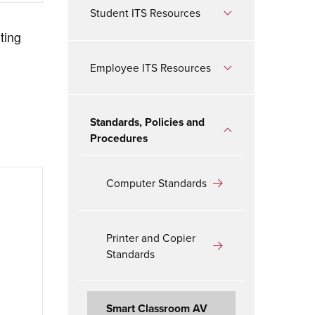
Student ITS Resources
ting
Employee ITS Resources
Standards, Policies and
Procedures
Computer Standards
Printer and Copier
Standards
Smart Classroom AV