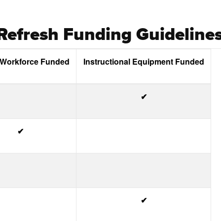
efresh Funding Guideline
 Workforce Funded
Instructional Equipment Funded
✔
✔
✔