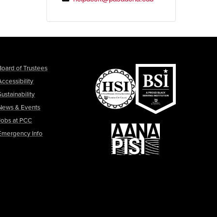
Board of Trustees
Accessibility
Sustainability
News & Events
Jobs at PCC
Emergency Info