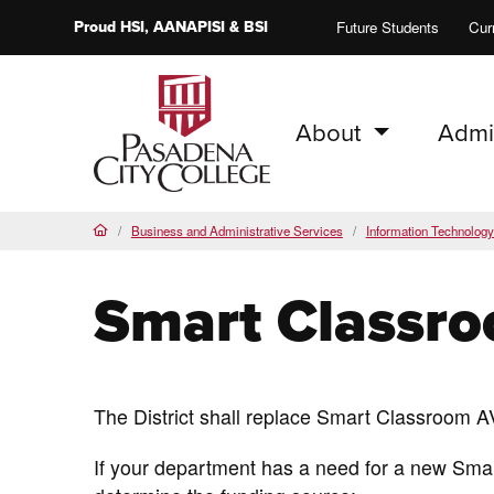
Proud
HSI
, AANAPISI &
BSI
Future Students
Cur
About
Admi
PCC Home
Business and Administrative Services
Information Technolog
Home
Smart Classr
The District shall replace Smart Classroom A
If your department has a need for a new Sma