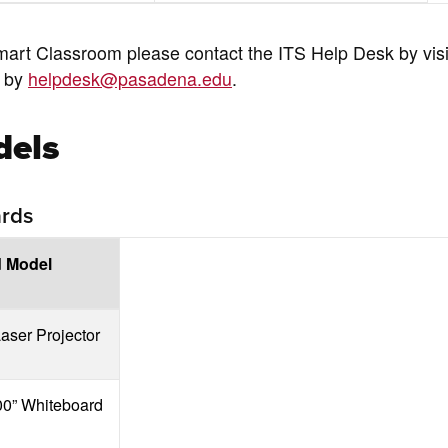
mart Classroom please contact the ITS Help Desk by visi
g by
helpdesk@pasadena.edu
.
dels
ards
d Model
aser Projector
00” Whiteboard