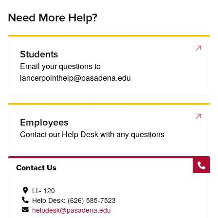
Need More Help?
Students
Email your questions to
lancerpointhelp@pasadena.edu
Employees
Contact our Help Desk with any questions
Contact Us
LL- 120
Help Desk: (626) 585-7523
helpdesk@pasadena.edu