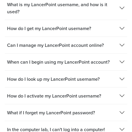
What is my LancerPoint username, and how is it
used?
How do I get my LancerPoint username?
Can I manage my LancerPoint account online?
When can I begin using my LancerPoint account?
How do I look up my LancerPoint username?
How do I activate my LancerPoint username?
What if I forget my LancerPoint password?
In the computer lab, I can't log into a computer!