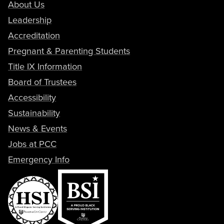
About Us
Leadership
Accreditation
Pregnant & Parenting Students
Title IX Information
Board of Trustees
Accessibility
Sustainability
News & Events
Jobs at PCC
Emergency Info