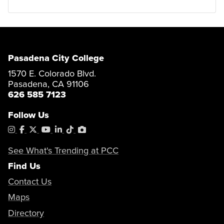
Pasadena City College
1570 E. Colorado Blvd.
Pasadena, CA 91106
626 585 7123
Follow Us
Instagram
Facebook
X
YouTube
LinkedIn
Tiktok
PhotoShelter
See What's Trending at PCC
Find Us
Contact Us
Maps
Directory