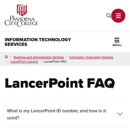
PCC Home
Search P
Toggl
INFORMATION TECHNOLOGY
SERVICES
MENU
Secti
Business and Administrative Services
Information Technology Services
Home
LancerPoint Support
LancerPoint FAQ
LancerPoint FAQ
What is my LancerPoint ID number, and how is it
used?