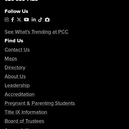
Follow Us
Instagram
Facebook
X
YouTube
LinkedIn
Tiktok
PhotoShelter
See What's Trending at PCC
Find Us
Contact Us
Maps
Directory
About Us
Leadership
Accreditation
Pregnant & Parenting Students
Title IX Information
Board of Trustees