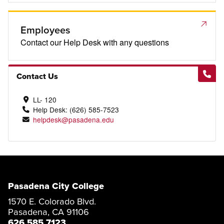
Employees
Contact our Help Desk with any questions
Contact Us
LL- 120
Help Desk: (626) 585-7523
helpdesk@pasadena.edu
Pasadena City College
1570 E. Colorado Blvd.
Pasadena, CA 91106
626 585 7123