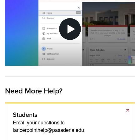
Need More Help?
Students
Email your questions to
lancerpointhelp@pasadena.edu