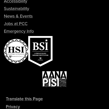
Accessibility
Sustainability
News & Events
Jobs at PCC
Emergency Info
Translate this Page
Privacy