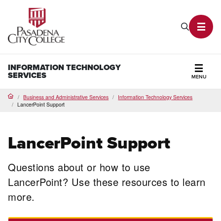
PCC Home
Search P
Toggl
INFORMATION TECHNOLOGY
SERVICES
MENU
Secti
Business and Administrative Services
Information Technology Services
Home
LancerPoint Support
LancerPoint Support
Questions about or how to use
LancerPoint? Use these resources to learn
more.