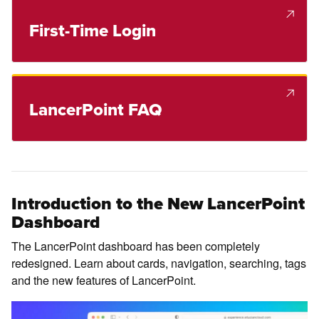
First-Time Login
LancerPoint FAQ
Introduction to the New LancerPoint
Dashboard
The LancerPoint dashboard has been completely
redesigned. Learn about cards, navigation, searching, tags
and the new features of LancerPoint.
Pl