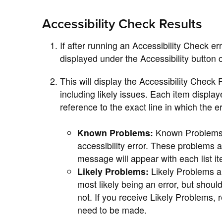
Accessibility Check Results
If after running an Accessibility Check er
displayed under the Accessibility button
This will display the Accessibility Check 
including likely issues. Each item displa
reference to the exact line in which the 
Known Problems:
Known Problems a
accessibility error. These problems ar
message will appear with each list it
Likely Problems:
Likely Problems a
most likely being an error, but shoul
not. If you receive Likely Problems,
need to be made.