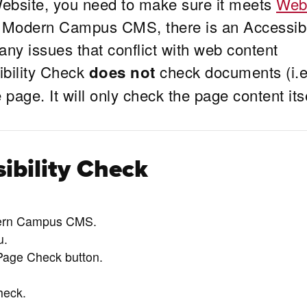
ebsite, you need to make sure it meets
We
n Modern Campus CMS, there is an Accessibi
any issues that conflict with web content
ibility Check
check documents (i.e
does not
page. It will only check the page content itse
ibility Check
dern Campus CMS.
u.
 Page Check button.
heck.