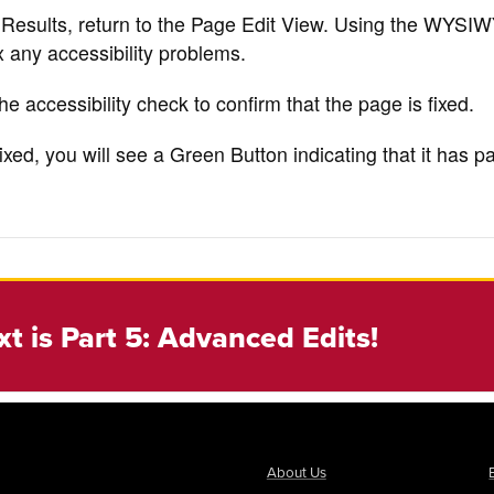
 Results, return to the Page Edit View. Using the WYSI
 any accessibility problems.
he accessibility check to confirm that the page is fixed.
ixed, you will see a Green Button indicating that it has 
xt is Part 5: Advanced Edits!
About Us