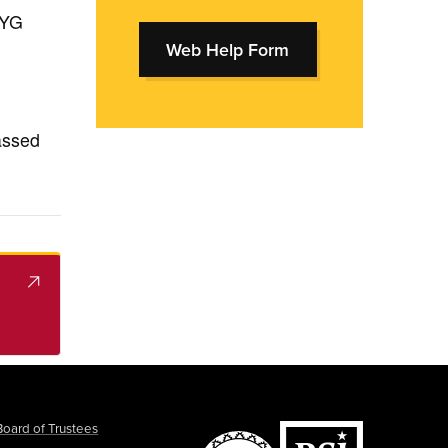
WYG
Web Help Form
passed
Board of Trustees