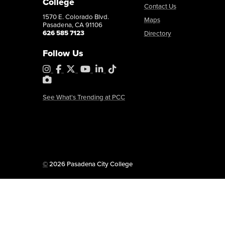
College
Contact Us
1570 E. Colorado Blvd.
Maps
Pasadena, CA 91106
626 585 7123
Directory
Follow Us
Instagram
Facebook
X
YouTube
LinkedIn
Tiktok
PhotoShelter
See What's Trending at PCC
Copyright
©
2026 Pasadena City College