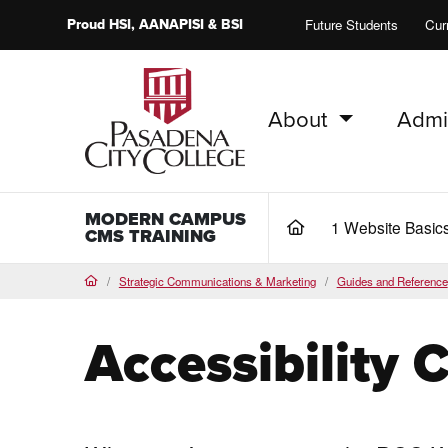
Proud
HSI
, AANAPISI &
BSI
Future Students
Cur
About
Admi
PCC Home
MODERN CAMPUS
1 Website Basic
(current)
CMS TRAINING
Strategic Communications & Marketing
Guides and Reference
Home
Accessibility 