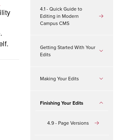
b
4.1 - Quick Guide to
lity
Editing in Modern
Campus CMS
.
lf.
Getting Started With Your
Edits
Making Your Edits
Finishing Your Edits
4.9 - Page Versions