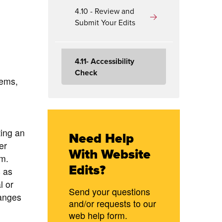
4.10 - Review and
Submit Your Edits
4.11- Accessibility
Check
lems,
ing an
Need Help
er
With Website
em.
Edits?
 as
l or
Send your questions
hanges
and/or requests to our
web help form.