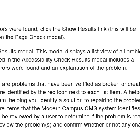
rors were found, click the Show Results link (this will be
 on the Page Check modal).
Results modal. This modal displays a list view of all prob
yed in the Accessibility Check Results modal includes a
errors were found and an explanation of the problem.
re problems that have been verified as broken or creat
e identified by the red icon next to each list item. A help
em, helping you identify a solution to repairing the probl
re items that the Modern Campus CMS system identifies
d be reviewed by a user to determine if the problem is rea
 review the problem(s) and confirm whether or not any c