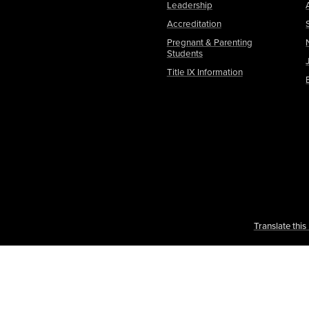
Leadership
Accreditation
Pregnant & Parenting
Students
Title IX Information
Translate thi