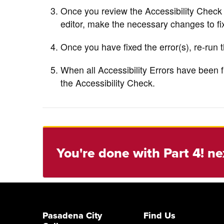
Once you review the Accessibility Check
editor, make the necessary changes to fix
Once you have fixed the error(s), re-run t
When all Accessibility Errors have been f
the Accessibility Check.
You're done with Part 4! ne
Pasadena City
Find Us