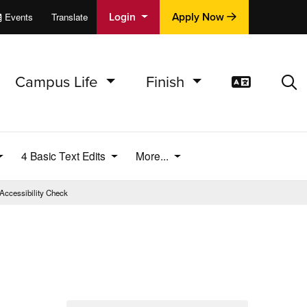
Login
Apply Now
Events
Translate
cations
e
Campus Life
Finish
Translat
Sea
4 Basic Text Edits
More...
Accessibility Check