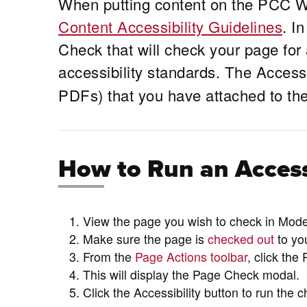
When putting content on the PCC W
Content Accessibility Guidelines
. I
Check that will check your page for 
accessibility standards. The Access
PDFs) that you have attached to the 
How to Run an Access
View the page you wish to check in Mo
Make sure the page is
checked out
to yo
From the
Page Actions toolbar
, click the
This will display the Page Check modal.
Click the Accessibility button to run the c