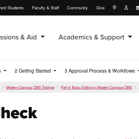
rent Students
Faculty & Staff
Community
Give
Maps and Lo
Peopl
ssions & Aid
Academics & Support
s
2 Getting Started
3 Approval Process & Workflows
Modern Campus CMS Training
Part 4: Basic Editing in Modern Campus CMS
Check