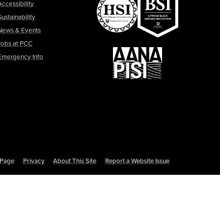
Accessibility
Sustainability
News & Events
Jobs at PCC
Emergency Info
s Page
Privacy
About This Site
Report a Website Issue