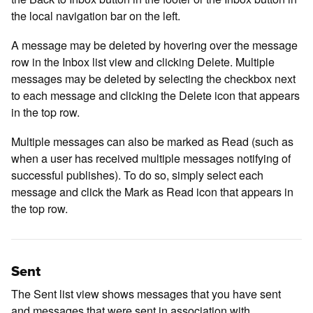
the local navigation bar on the left.
A message may be deleted by hovering over the message
row in the Inbox list view and clicking Delete. Multiple
messages may be deleted by selecting the checkbox next
to each message and clicking the Delete icon that appears
in the top row.
Multiple messages can also be marked as Read (such as
when a user has received multiple messages notifying of
successful publishes). To do so, simply select each
message and click the Mark as Read icon that appears in
the top row.
Sent
The Sent list view shows messages that you have sent
and messages that were sent in association with