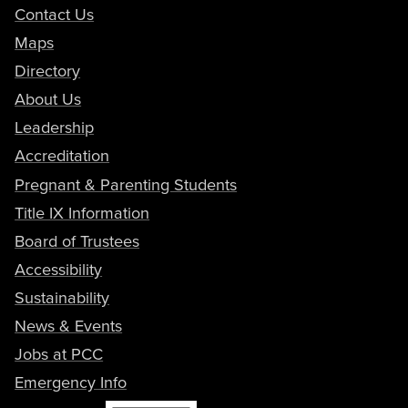
Contact Us
Maps
Directory
About Us
Leadership
Accreditation
Pregnant & Parenting Students
Title IX Information
Board of Trustees
Accessibility
Sustainability
News & Events
Jobs at PCC
Emergency Info