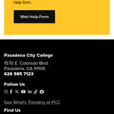
help form.
Web Help Form
Pasadena City College
1570 E. Colorado Blvd.
Pasadena, CA 91106
626 585 7123
Follow Us
Instagram
Facebook
X
YouTube
LinkedIn
Tiktok
PhotoShelter
See What's Trending at PCC
Find Us