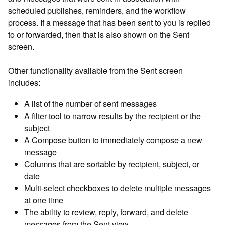
scheduled publishes, reminders, and the workflow
process. If a message that has been sent to you is replied
to or forwarded, then that is also shown on the Sent
screen.
Other functionality available from the Sent screen
includes:
A list of the number of sent messages
A filter tool to narrow results by the recipient or the
subject
A Compose button to immediately compose a new
message
Columns that are sortable by recipient, subject, or
date
Multi-select checkboxes to delete multiple messages
at one time
The ability to review, reply, forward, and delete
messages from the Sent view