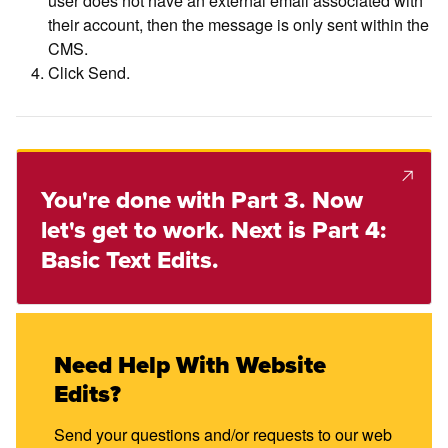
their account, then the message is only sent within the
CMS.
Click Send.
You're done with Part 3. Now
let's get to work. Next is Part 4:
Basic Text Edits.
Need Help With Website
Edits?
Send your questions and/or requests to our web