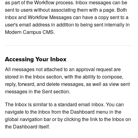
as part of the Workflow process. Inbox messages can be
sent to users without associating them with a page. Both
inbox and Workflow Messages can have a copy sent to a
user's email address in addition to being sent internally in
Modern Campus CMS.
Accessing Your Inbox
All messages not attached to an approval request are
stored in the Inbox section, with the ability to compose,
reply, forward, and delete messages, as well as view sent
messages in the Sent section.
The Inbox is similar to a standard email inbox. You can
navigate to the Inbox from the Dashboard menu in the
global navigation bar or by clicking the link to the Inbox on
the Dashboard itself.