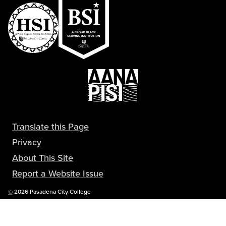
Translate this Page
Privacy
About This Site
Report a Website Issue
Copyright
©
2026 Pasadena City College