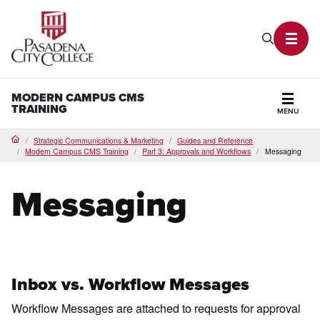
PCC Home
Search P
Toggl
MODERN CAMPUS CMS
TRAINING
MENU
Secti
Strategic Communications & Marketing
Guides and Reference
Home
Modern Campus CMS Training
Part 3: Approvals and Workflows
Messaging
Messaging
Inbox vs. Workflow Messages
Workflow Messages are attached to requests for approval