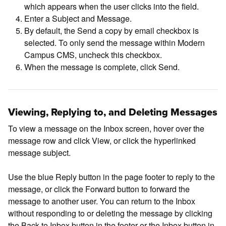
which appears when the user clicks into the field.
Enter a Subject and Message.
By default, the Send a copy by email checkbox is
selected. To only send the message within Modern
Campus CMS, uncheck this checkbox.
When the message is complete, click Send.
Viewing, Replying to, and Deleting Messages
To view a message on the Inbox screen, hover over the
message row and click View, or click the hyperlinked
message subject.
Use the blue Reply button in the page footer to reply to the
message, or click the Forward button to forward the
message to another user. You can return to the Inbox
without responding to or deleting the message by clicking
the Back to Inbox button in the footer or the Inbox button in