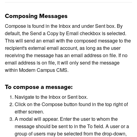
Composing Messages
Compose is found in the Inbox and under Sent box. By
default, the Send a Copy by Email checkbox is selected.
This will send an email with the composed message to the
recipient's external email account, as long as the user
receiving the message has an email address on file. If no
email address is on file, it will only send the message
within Modern Campus CMS.
To compose a message:
Navigate to the Inbox or Sent box.
Click on the Compose button found in the top right of
either screen.
A modal will appear. Enter the user to whom the
message should be sent to in the To field. A user or a
group of users may be selected from the drop-down,