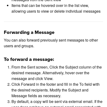
Items that can be hovered over in the list view,
allowing users to view or delete individual messages
Forwarding a Message
You can also forward previously sent messages to other
users and groups.
To forward a message:
From the Sent screen, Click the Subject column of the
desired message. Alternatively, hover over the
message and click View.
Click Forward in the footer and fill in the To field with
the desired recipients. Modify the Subject and
Message fields as necessary.
By default, a copy will be sent via external email. If the
user does not have an external email associated with