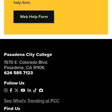
help form.
Web Help Form
Pasadena City College
1570 E. Colorado Blvd.
Pasadena, CA 91106
626 585 7123
Follow Us
Instagram
Facebook
X
YouTube
LinkedIn
Tiktok
PhotoShelter
See What's Trending at PCC
Find Us