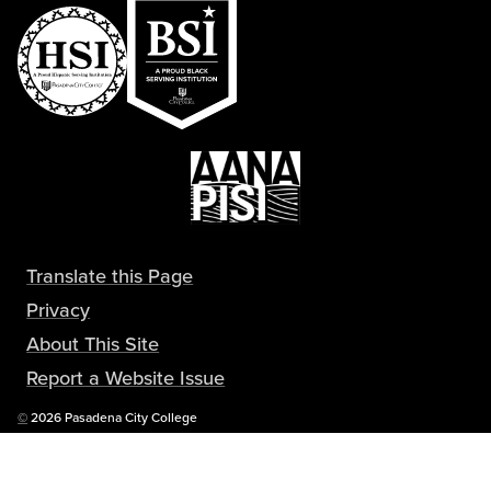
Translate this Page
Privacy
About This Site
Report a Website Issue
Copyright
©
2026 Pasadena City College