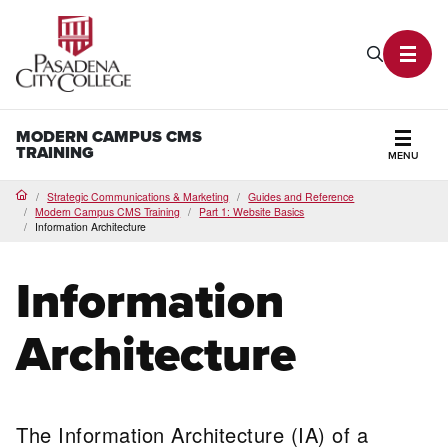
PCC Home
Search P
Toggl
MODERN CAMPUS CMS
TRAINING
MENU
Secti
Strategic Communications & Marketing
Guides and Reference
Home
Modern Campus CMS Training
Part 1: Website Basics
Information Architecture
Information
Architecture
The Information Architecture (IA) of a