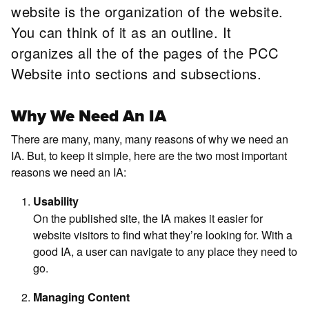
website is the organization of the website.
You can think of it as an outline. It
organizes all the of the pages of the PCC
Website into sections and subsections.
Why We Need An IA
There are many, many, many reasons of why we need an
IA. But, to keep it simple, here are the two most important
reasons we need an IA:
Usability
On the published site, the IA makes it easier for
website visitors to find what they’re looking for. With a
good IA, a user can navigate to any place they need to
go.
Managing Content