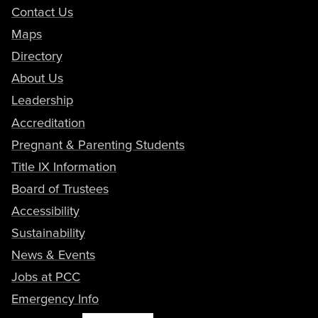
Contact Us
Maps
Directory
About Us
Leadership
Accreditation
Pregnant & Parenting Students
Title IX Information
Board of Trustees
Accessibility
Sustainability
News & Events
Jobs at PCC
Emergency Info