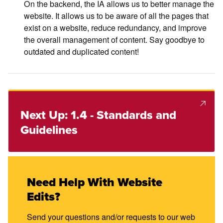
On the backend, the IA allows us to better manage the
website. It allows us to be aware of all the pages that
exist on a website, reduce redundancy, and improve
the overall management of content. Say goodbye to
outdated and duplicated content!
Next Up: 1.4 - Standards and
Guidelines
Need Help With Website
Edits?
Send your questions and/or requests to our web