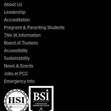
About Us
Leadership
Accreditation
Pregnant & Parenting Students
Title IX Information
Board of Trustees
Accessibility
Sustainability
News & Events
Jobs at PCC
Emergency Info