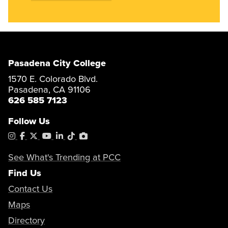
Pasadena City College
1570 E. Colorado Blvd.
Pasadena, CA 91106
626 585 7123
Follow Us
Instagram
Facebook
X
YouTube
LinkedIn
Tiktok
PhotoShelter
See What's Trending at PCC
Find Us
Contact Us
Maps
Directory