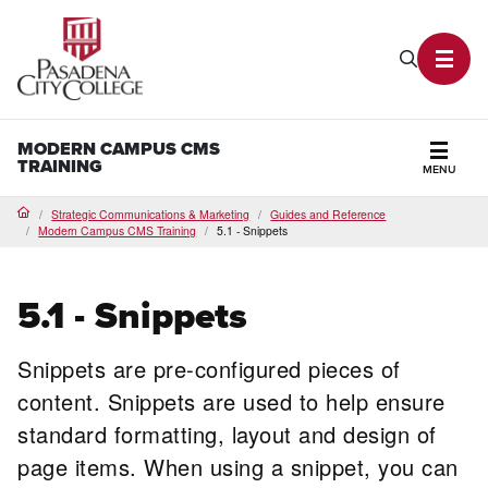
PCC Home
Search P
Toggl
MODERN CAMPUS CMS
TRAINING
MENU
Secti
Strategic Communications & Marketing
Guides and Reference
Home
Modern Campus CMS Training
5.1 - Snippets
5.1 - Snippets
Snippets are pre-configured pieces of
content. Snippets are used to help ensure
standard formatting, layout and design of
page items. When using a snippet, you can