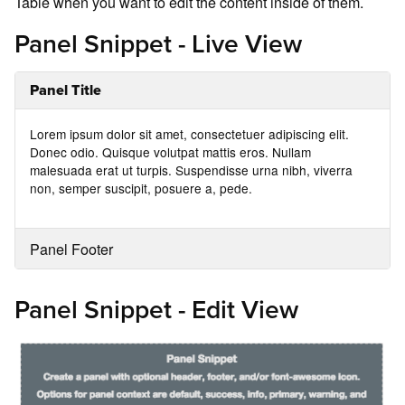
Table when you want to edit the content inside of them.
Panel Snippet - Live View
Panel Title
Lorem ipsum dolor sit amet, consectetuer adipiscing elit.
Donec odio. Quisque volutpat mattis eros. Nullam
malesuada erat ut turpis. Suspendisse urna nibh, viverra
non, semper suscipit, posuere a, pede.
Panel Footer
Panel Snippet - Edit View