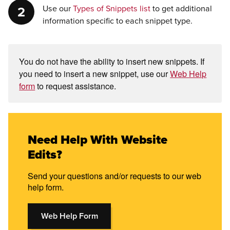
Use our
Types of Snippets list
to get additional
information specific to each snippet type.
You do not have the ability to insert new snippets. If
you need to insert a new snippet, use our
Web Help
form
to request assistance.
Need Help With Website
Edits?
Send your questions and/or requests to our web
help form.
Web Help Form