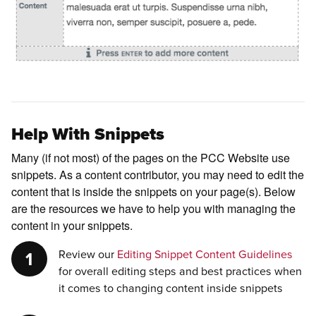
Help With Snippets
Many (if not most) of the pages on the PCC Website use
snippets. As a content contributor, you may need to edit the
content that is inside the snippets on your page(s). Below
are the resources we have to help you with managing the
content in your snippets.
Review our
Editing Snippet Content Guidelines
for overall editing steps and best practices when
it comes to changing content inside snippets