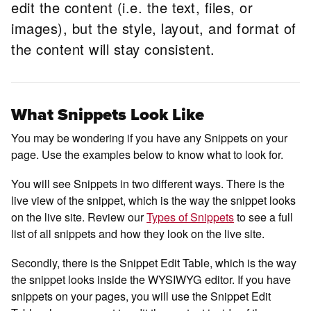
edit the content (i.e. the text, files, or
images), but the style, layout, and format of
the content will stay consistent.
What Snippets Look Like
You may be wondering if you have any Snippets on your
page. Use the examples below to know what to look for.
You will see Snippets in two different ways. There is the
live view of the snippet, which is the way the snippet looks
on the live site. Review our
Types of Snippets
to see a full
list of all snippets and how they look on the live site.
Secondly, there is the Snippet Edit Table, which is the way
the snippet looks inside the WYSIWYG editor. If you have
snippets on your pages, you will use the Snippet Edit